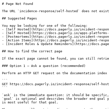
# Page Not Found

The URL `incidence-response/self-hosted` does not exist
## Suggested Pages

You may be looking for one of the following:

- [Self Hosted](https://docs.pagerly.io/incident-respon
- [Self Hosted](https://docs.pagerly.io/apps-platforms-
- [Postmortems](https://docs.pagerly.io/incident-respon
- [Action Items](https://docs.pagerly.io/incident-respo
- [Incident Roles & Update Reminders](https://docs.page
## How to find the correct page

If the exact page cannot be found, you can still retrie
### Option 1 — Ask a question (recommended)

Perform an HTTP GET request on the documentation index 
```

GET https://docs.pagerly.io/incident-response/self-host
```

`ask` is the immediate question: it should be specific,
`goal` is optional and describes the broader end goal y
is most useful for that goal.
