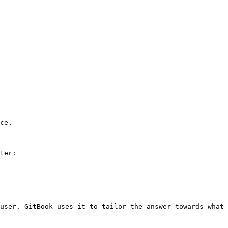
ce.

ter:

user. GitBook uses it to tailor the answer towards what 