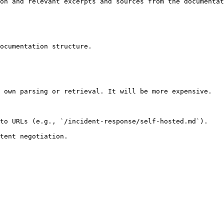
on and relevant excerpts and sources from the documentat
ocumentation structure.

 own parsing or retrieval. It will be more expensive.

to URLs (e.g., `/incident-response/self-hosted.md`).
