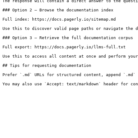
The response will contain a direct answer to the questi
### Option 2 — Browse the documentation index

Full index: https://docs.pagerly.io/sitemap.md

Use this to discover valid page paths or navigate the d
### Option 3 — Retrieve the full documentation corpus

Full export: https://docs.pagerly.io/llms-full.txt

Use this to access all content at once and perform your
## Tips for requesting documentation

Prefer `.md` URLs for structured content, append `.md` 