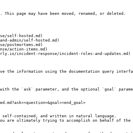
. This page may have been moved, renamed, or deleted.

se/self-hosted.md)

and-admin/self-hosted.md)

se/postmortems.md)

nse/action-items.md)

rly.io/incident-response/incident-roles-and-updates.md)

ve the information using the documentation query interfa
with the `ask` parameter, and the optional `goal` parame
ed.md?ask=<question>&goal=<end_goal>

 self-contained, and written in natural language.

ou are ultimately trying to accomplish on behalf of the 