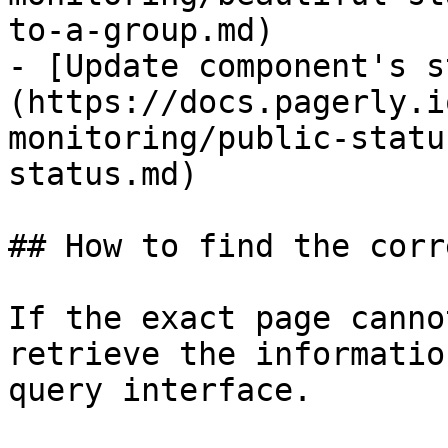
to-a-group.md)

- [Update component's s
(https://docs.pagerly.i
monitoring/public-statu
status.md)

## How to find the corr
If the exact page canno
retrieve the informatio
query interface.
