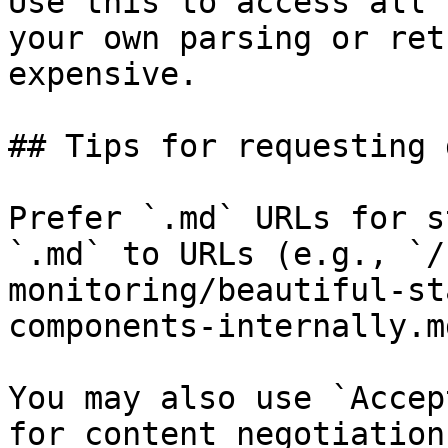
Use this to access all 
your own parsing or ret
expensive.

## Tips for requesting 
Prefer `.md` URLs for s
`.md` to URLs (e.g., `/
monitoring/beautiful-st
components-internally.md
You may also use `Accep