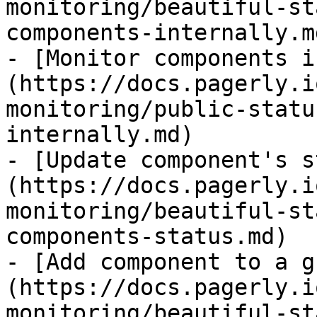
monitoring/beautiful-st
components-internally.md
- [Monitor components i
(https://docs.pagerly.i
monitoring/public-statu
internally.md)

- [Update component's s
(https://docs.pagerly.i
monitoring/beautiful-st
components-status.md)

- [Add component to a g
(https://docs.pagerly.i
monitoring/beautiful-st