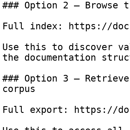
### Option 2 — Browse t
Full index: https://doc
Use this to discover va
the documentation struc
### Option 3 — Retrieve
corpus

Full export: https://do