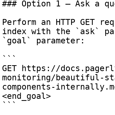
### Option 1 — Ask a qu
Perform an HTTP GET req
index with the `ask` pa
`goal` parameter:

```

GET https://docs.pagerl
monitoring/beautiful-st
components-internally.m
<end_goal>

```
