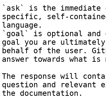
`ask` is the immediate 
specific, self-containe
language.

`goal` is optional and 
goal you are ultimately
behalf of the user. Git
answer towards what is 
The response will conta
question and relevant e
the documentation.
