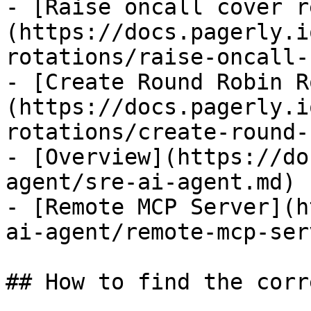
- [Raise oncall cover r
(https://docs.pagerly.i
rotations/raise-oncall-
- [Create Round Robin R
(https://docs.pagerly.i
rotations/create-round-
- [Overview](https://do
agent/sre-ai-agent.md)

- [Remote MCP Server](h
ai-agent/remote-mcp-ser
## How to find the corr