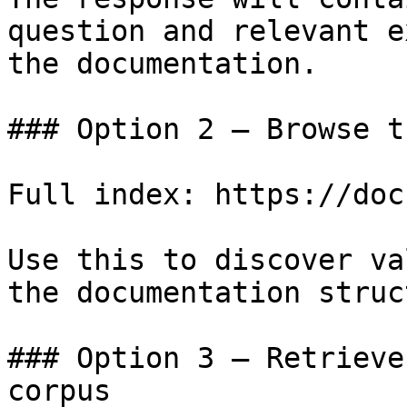
question and relevant e
the documentation.

### Option 2 — Browse t
Full index: https://doc
Use this to discover va
the documentation struc
### Option 3 — Retrieve
corpus
