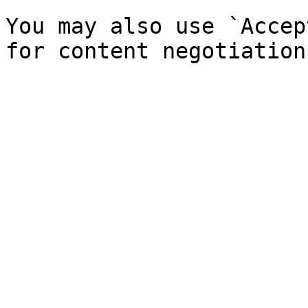
You may also use `Accep