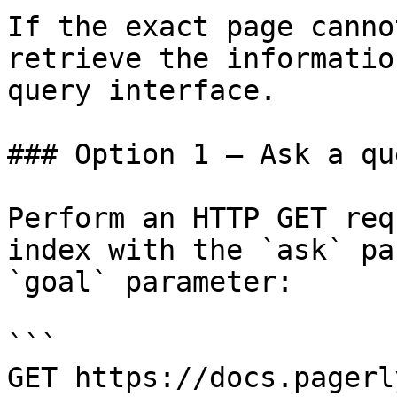
If the exact page canno
retrieve the informatio
query interface.

### Option 1 — Ask a qu
Perform an HTTP GET req
index with the `ask` pa
`goal` parameter:

```

GET https://docs.pagerl