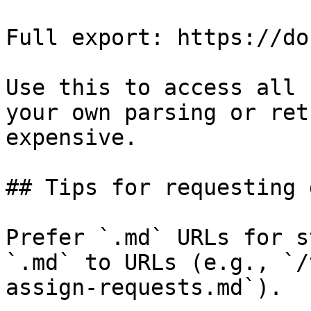
Full export: https://do
Use this to access all 
your own parsing or ret
expensive.

## Tips for requesting 
Prefer `.md` URLs for s
`.md` to URLs (e.g., `/
assign-requests.md`).
