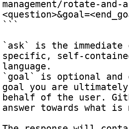
management/rotate-and-a
<question>&goal=<end_goa
```

`ask` is the immediate 
specific, self-containe
language.

`goal` is optional and 
goal you are ultimately
behalf of the user. Git
answer towards what is 
The response will conta