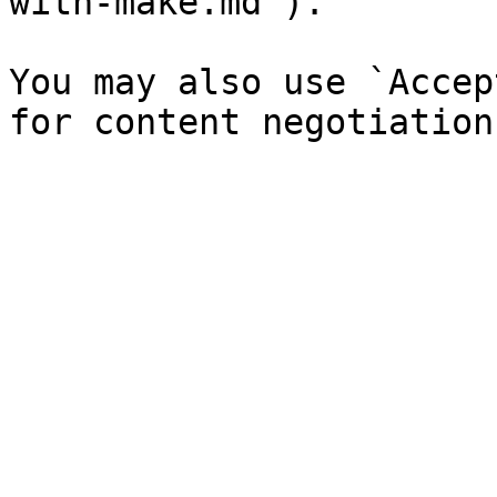
with-make.md`).

You may also use `Accep