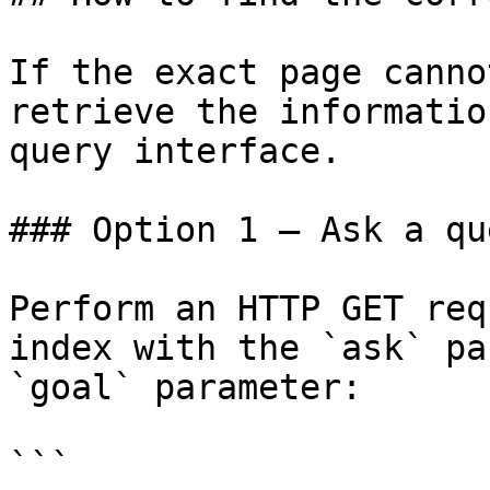
If the exact page canno
retrieve the informatio
query interface.

### Option 1 — Ask a qu
Perform an HTTP GET req
index with the `ask` pa
`goal` parameter:

```
