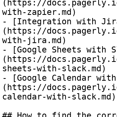
(https://docs.pagerly.i
with-zapier.md)

- [Integration with Jir
(https://docs.pagerly.i
with-jira.md)

- [Google Sheets with S
(https://docs.pagerly.i
sheets-with-slack.md)

- [Google Calendar with
(https://docs.pagerly.i
calendar-with-slack.md)

## How to find the corr