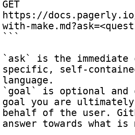
GET 
https://docs.pagerly.io
with-make.md?ask=<quest
```

`ask` is the immediate 
specific, self-containe
language.

`goal` is optional and 
goal you are ultimately
behalf of the user. Git
answer towards what is 