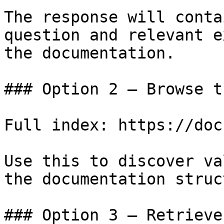
The response will conta
question and relevant e
the documentation.

### Option 2 — Browse t
Full index: https://doc
Use this to discover va
the documentation struc
### Option 3 — Retrieve