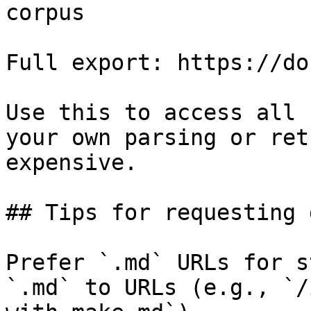
corpus

Full export: https://do
Use this to access all 
your own parsing or ret
expensive.

## Tips for requesting 
Prefer `.md` URLs for s
`.md` to URLs (e.g., `/