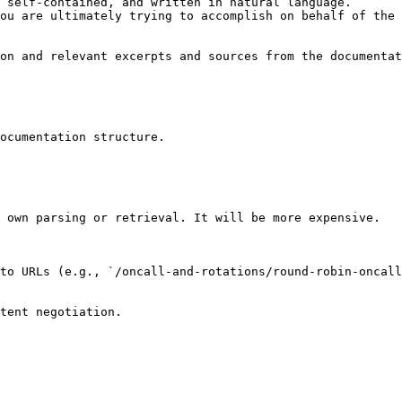
 self-contained, and written in natural language.

ou are ultimately trying to accomplish on behalf of the 
on and relevant excerpts and sources from the documentat
ocumentation structure.

 own parsing or retrieval. It will be more expensive.

to URLs (e.g., `/oncall-and-rotations/round-robin-oncall