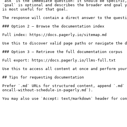
`ask` is the immediate question: it should be specific,
`goal` is optional and describes the broader end goal y
is most useful for that goal.

The response will contain a direct answer to the questi
### Option 2 — Browse the documentation index

Full index: https://docs.pagerly.io/sitemap.md

Use this to discover valid page paths or navigate the d
### Option 3 — Retrieve the full documentation corpus

Full export: https://docs.pagerly.io/llms-full.txt

Use this to access all content at once and perform your
## Tips for requesting documentation

Prefer `.md` URLs for structured content, append `.md` 
oncall-without-schedule-in-pagerly.md`).
