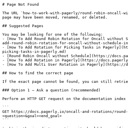
# Page Not Found

The URL `how-to-work-with-pagerly/round-robin-oncall-wi
page may have been moved, renamed, or deleted.

## Suggested Pages

You may be looking for one of the following:

- [How To Add Round Robin Rotation for Oncall without S
add-round-robin-rotation-for-oncall-without-schedule-in
- [How To Add Rotation for Picking Tasks in Pagerly](ht
picking-tasks-in-pagerly.md)

- [Round Robin Oncall without Schedule](https://docs.pa
- [How To Add Rotation in Pagerly](https://docs.pagerly
- [How To Add Multi User Rotation in Pagerly](https://d
## How to find the correct page

If the exact page cannot be found, you can still retrie
### Option 1 — Ask a question (recommended)

Perform an HTTP GET request on the documentation index 
```

GET https://docs.pagerly.io/oncall-and-rotations/round-
<question>&goal=<end_goal>

```
