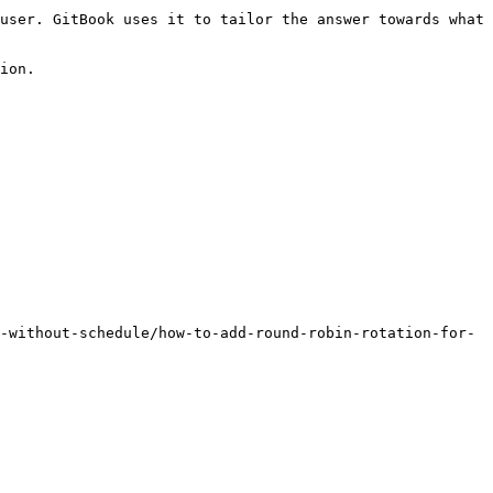
user. GitBook uses it to tailor the answer towards what 
ion.

-without-schedule/how-to-add-round-robin-rotation-for-