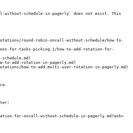
l-without-schedule-in-pagerly` does not exist. This 
rotations/round-robin-oncall-without-schedule/how-to-
ons-for-tasks-picking-1/how-to-add-rotation-for-
-schedule.md)

w-to-add-rotation-in-pagerly.md)

otations/how-to-add-multi-user-rotation-in-pagerly.md)

ce.

ter:

tation-for-oncall-without-schedule-in-pagerly.md?ask=