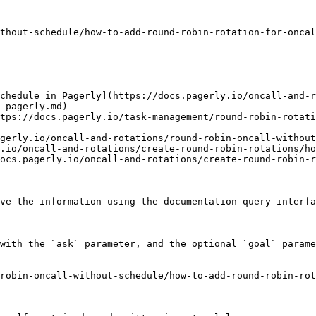
thout-schedule/how-to-add-round-robin-rotation-for-oncal
chedule in Pagerly](https://docs.pagerly.io/oncall-and-
-pagerly.md)

tps://docs.pagerly.io/task-management/round-robin-rotati
gerly.io/oncall-and-rotations/round-robin-oncall-without
.io/oncall-and-rotations/create-round-robin-rotations/ho
ocs.pagerly.io/oncall-and-rotations/create-round-robin-r
ve the information using the documentation query interfa
with the `ask` parameter, and the optional `goal` parame
robin-oncall-without-schedule/how-to-add-round-robin-ro