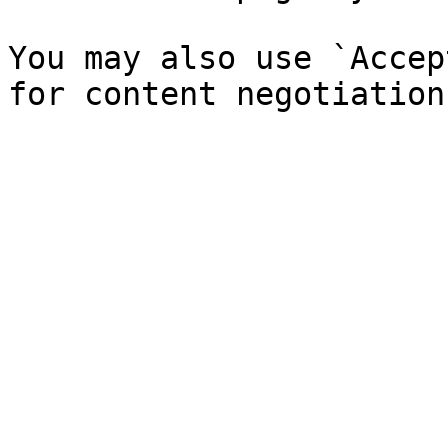
You may also use `Accep