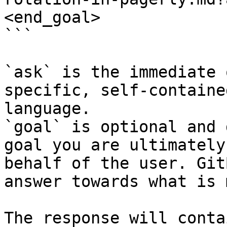
<end_goal>

```

`ask` is the immediate 
specific, self-containe
language.

`goal` is optional and 
goal you are ultimately
behalf of the user. Git
answer towards what is 
The response will conta