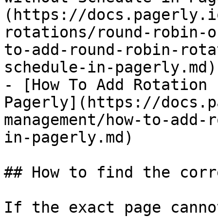
(https://docs.pagerly.i
rotations/round-robin-o
to-add-round-robin-rota
schedule-in-pagerly.md)

- [How To Add Rotation 
Pagerly](https://docs.p
management/how-to-add-r
in-pagerly.md)

## How to find the corr
If the exact page canno