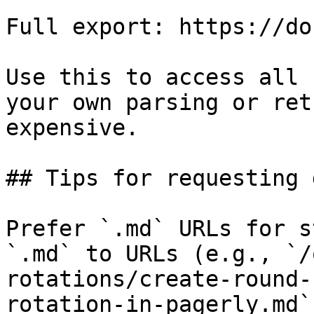
Full export: https://do
Use this to access all 
your own parsing or ret
expensive.

## Tips for requesting 
Prefer `.md` URLs for s
`.md` to URLs (e.g., `/
rotations/create-round-
rotation-in-pagerly.md`)