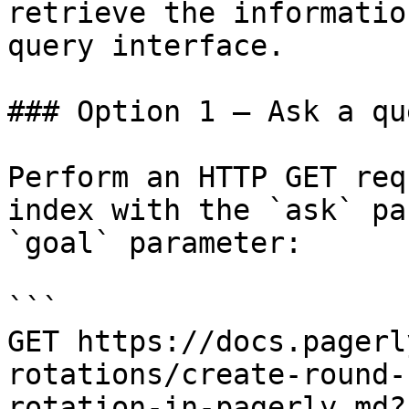
retrieve the informatio
query interface.

### Option 1 — Ask a qu
Perform an HTTP GET req
index with the `ask` pa
`goal` parameter:

```

GET https://docs.pagerl
rotations/create-round-
rotation-in-pagerly.md?