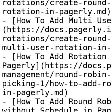
rotations/create-round-
rotation-in-pagerly.md)

- [How To Add Multi Use
(https://docs.pagerly.i
rotations/create-round-
multi-user-rotation-in-
- [How To Add Rotation 
Pagerly](https://docs.p
management/round-robin-
picking-1/how-to-add-ro
in-pagerly.md)

- [How To Add Round Rob
without Schedule in Pag