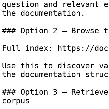
question and relevant e
the documentation.

### Option 2 — Browse t
Full index: https://doc
Use this to discover va
the documentation struc
### Option 3 — Retrieve
corpus
