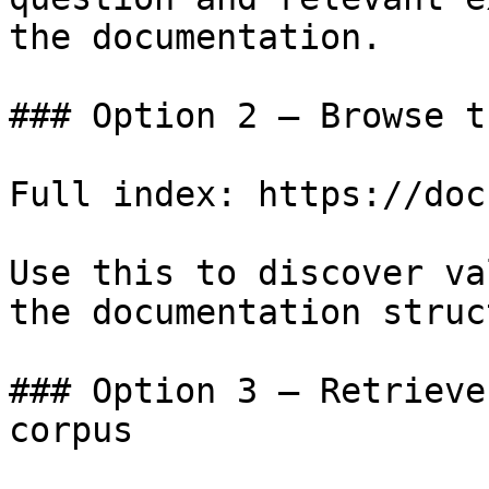
the documentation.

### Option 2 — Browse t
Full index: https://doc
Use this to discover va
the documentation struc
### Option 3 — Retrieve
corpus
