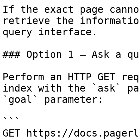
If the exact page canno
retrieve the informatio
query interface.

### Option 1 — Ask a qu
Perform an HTTP GET req
index with the `ask` pa
`goal` parameter:

```

GET https://docs.pagerl