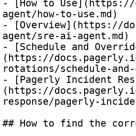
- [How to Use](https://
agent/how-to-use.md)

- [Overview](https://do
agent/sre-ai-agent.md)

- [Schedule and Overrid
(https://docs.pagerly.i
rotations/schedule-and-
- [Pagerly Incident Res
(https://docs.pagerly.i
response/pagerly-incide
## How to find the corr