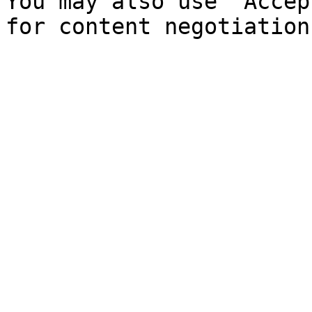
You may also use `Accep