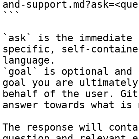
and-support.md?ask=<que
```

`ask` is the immediate 
specific, self-containe
language.

`goal` is optional and 
goal you are ultimately
behalf of the user. Git
answer towards what is 
The response will conta
question and relevant e