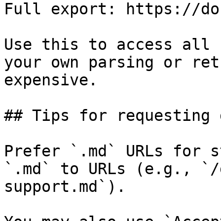
Full export: https://do
Use this to access all 
your own parsing or ret
expensive.

## Tips for requesting 
Prefer `.md` URLs for s
`.md` to URLs (e.g., `/
support.md`).
