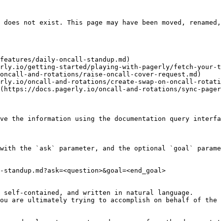
 does not exist. This page may have been moved, renamed,
features/daily-oncall-standup.md)

rly.io/getting-started/playing-with-pagerly/fetch-your-t
oncall-and-rotations/raise-oncall-cover-request.md)

rly.io/oncall-and-rotations/create-swap-on-oncall-rotati
(https://docs.pagerly.io/oncall-and-rotations/sync-pager
ve the information using the documentation query interfa
with the `ask` parameter, and the optional `goal` parame
-standup.md?ask=<question>&goal=<end_goal>

 self-contained, and written in natural language.

ou are ultimately trying to accomplish on behalf of the 