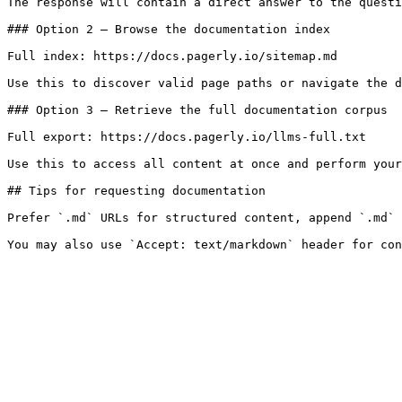
The response will contain a direct answer to the questi
### Option 2 — Browse the documentation index

Full index: https://docs.pagerly.io/sitemap.md

Use this to discover valid page paths or navigate the d
### Option 3 — Retrieve the full documentation corpus

Full export: https://docs.pagerly.io/llms-full.txt

Use this to access all content at once and perform your
## Tips for requesting documentation

Prefer `.md` URLs for structured content, append `.md` 