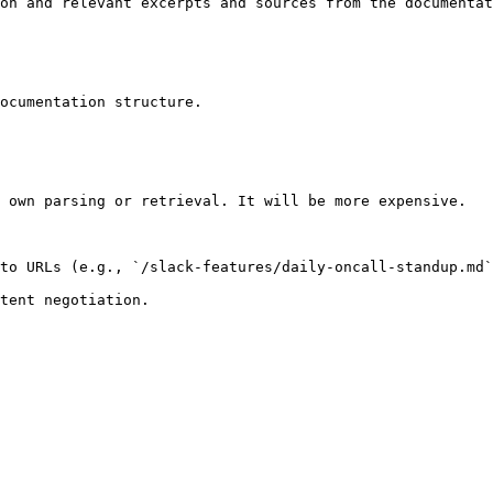
on and relevant excerpts and sources from the documentat
ocumentation structure.

 own parsing or retrieval. It will be more expensive.

to URLs (e.g., `/slack-features/daily-oncall-standup.md`