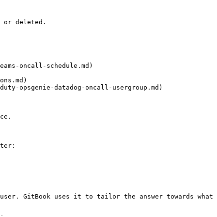
 or deleted.

eams-oncall-schedule.md)

ons.md)

duty-opsgenie-datadog-oncall-usergroup.md)

ce.

ter:

user. GitBook uses it to tailor the answer towards what 