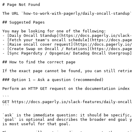
# Page Not Found

The URL `how-to-work-with-pagerly/daily-oncall-standup`
## Suggested Pages

You may be looking for one of the following:

- [Daily Oncall Standup](https://docs.pagerly.io/slack-
- [Fetch your team's oncall schedule](https://docs.page
- [Raise oncall cover request](https://docs.pagerly.io/
- [Create Swap on Oncall / Rotations](https://docs.page
- [Sync Pagerduty / Opsgenie/ Datadog Oncall Usergroup]
## How to find the correct page

If the exact page cannot be found, you can still retrie
### Option 1 — Ask a question (recommended)

Perform an HTTP GET request on the documentation index 
```

GET https://docs.pagerly.io/slack-features/daily-oncall
```

`ask` is the immediate question: it should be specific,
`goal` is optional and describes the broader end goal y
is most useful for that goal.
