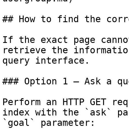
## How to find the corr
If the exact page canno
retrieve the informatio
query interface.

### Option 1 — Ask a qu
Perform an HTTP GET req
index with the `ask` pa
`goal` parameter:
