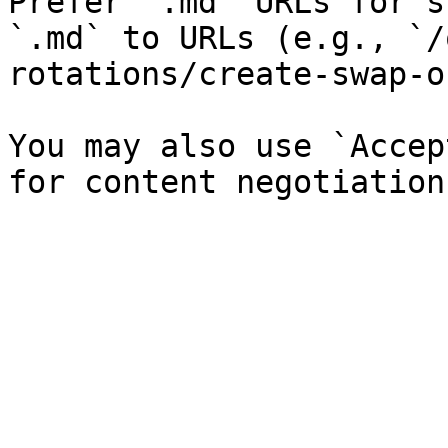
Prefer `.md` URLs for s
`.md` to URLs (e.g., `/
rotations/create-swap-o
You may also use `Accep