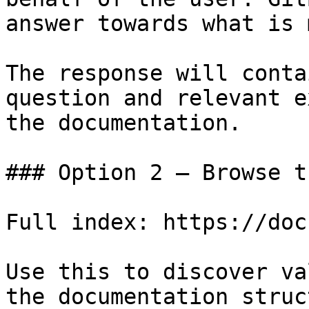
answer towards what is 
The response will conta
question and relevant e
the documentation.

### Option 2 — Browse t
Full index: https://doc
Use this to discover va
the documentation struc