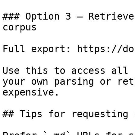
### Option 3 — Retrieve
corpus

Full export: https://do
Use this to access all 
your own parsing or ret
expensive.

## Tips for requesting 