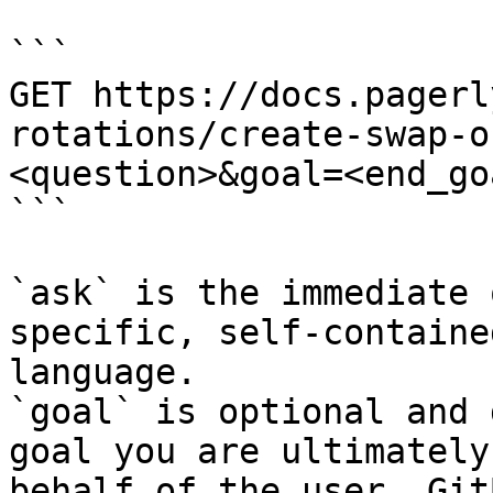
```

GET https://docs.pagerl
rotations/create-swap-o
<question>&goal=<end_goa
```

`ask` is the immediate 
specific, self-containe
language.

`goal` is optional and 
goal you are ultimately
behalf of the user. Git