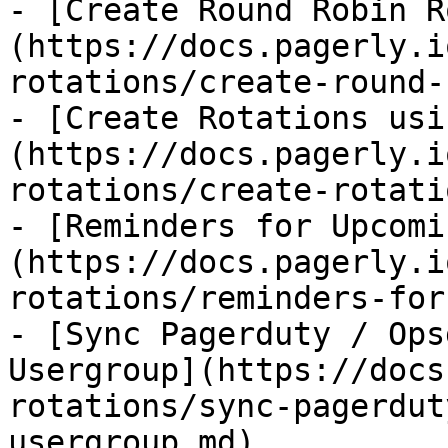
- [Create Round Robin R
(https://docs.pagerly.i
rotations/create-round-
- [Create Rotations usi
(https://docs.pagerly.i
rotations/create-rotati
- [Reminders for Upcomi
(https://docs.pagerly.i
rotations/reminders-for
- [Sync Pagerduty / Ops
Usergroup](https://docs
rotations/sync-pagerdut
usergroup.md)
