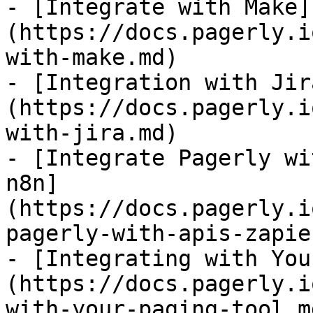
- [Integrate with Make]
(https://docs.pagerly.i
with-make.md)

- [Integration with Jir
(https://docs.pagerly.i
with-jira.md)

- [Integrate Pagerly wi
n8n]
(https://docs.pagerly.i
pagerly-with-apis-zapie
- [Integrating with You
(https://docs.pagerly.i
with-your-paging-tool.md