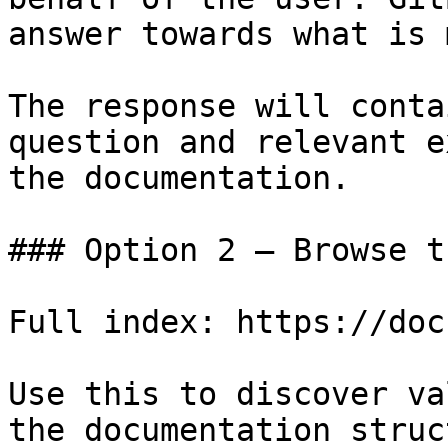
answer towards what is 
The response will conta
question and relevant e
the documentation.

### Option 2 — Browse t
Full index: https://doc
Use this to discover va
the documentation struc