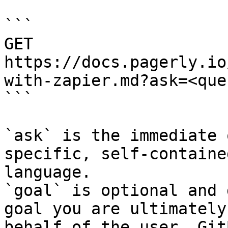
```

GET 
https://docs.pagerly.io
with-zapier.md?ask=<que
```

`ask` is the immediate 
specific, self-containe
language.

`goal` is optional and 
goal you are ultimately
behalf of the user. Git