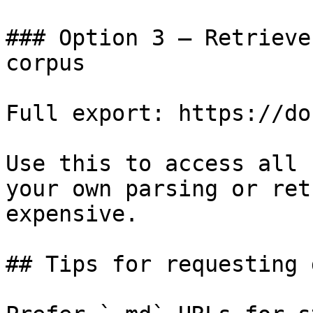
### Option 3 — Retrieve
corpus

Full export: https://do
Use this to access all 
your own parsing or ret
expensive.

## Tips for requesting 