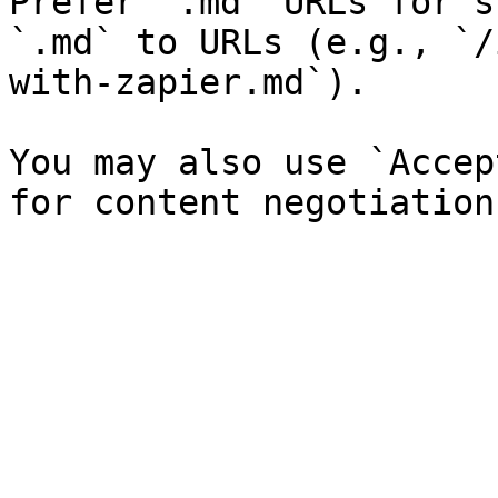
Prefer `.md` URLs for s
`.md` to URLs (e.g., `/
with-zapier.md`).

You may also use `Accep