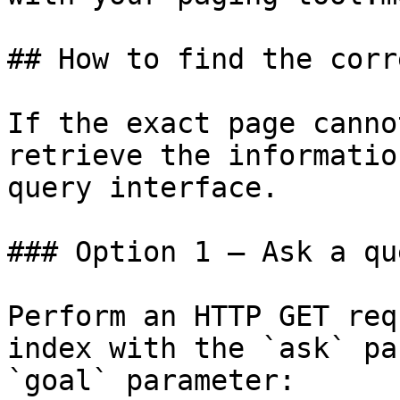
## How to find the corr
If the exact page canno
retrieve the informatio
query interface.

### Option 1 — Ask a qu
Perform an HTTP GET req
index with the `ask` pa
`goal` parameter:
