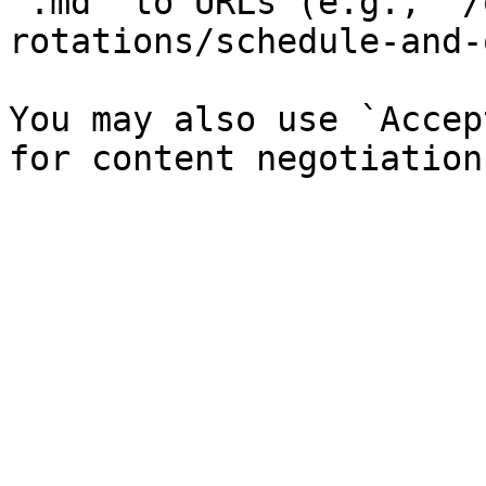
`.md` to URLs (e.g., `/
rotations/schedule-and-
You may also use `Accep