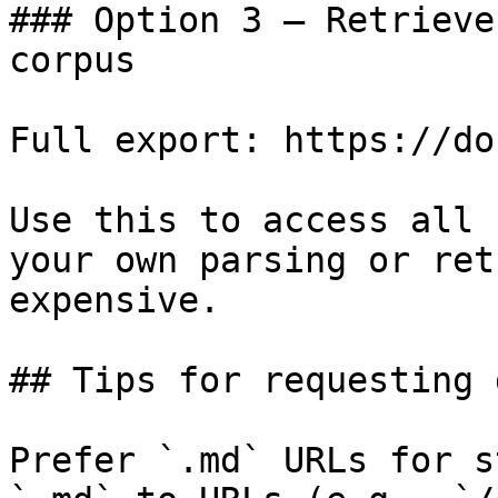
### Option 3 — Retrieve
corpus

Full export: https://do
Use this to access all 
your own parsing or ret
expensive.

## Tips for requesting 
Prefer `.md` URLs for s