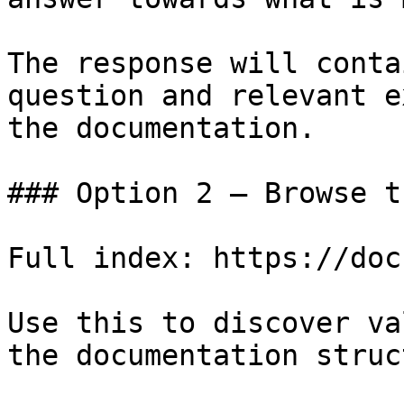
The response will conta
question and relevant e
the documentation.

### Option 2 — Browse t
Full index: https://doc
Use this to discover va
the documentation struc