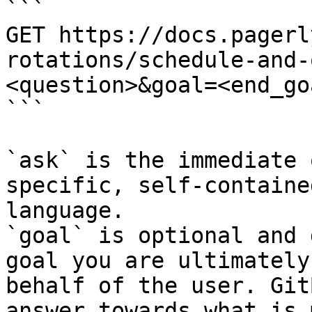
```

GET https://docs.pagerl
rotations/schedule-and-
<question>&goal=<end_goa
```

`ask` is the immediate 
specific, self-containe
language.

`goal` is optional and 
goal you are ultimately
behalf of the user. Git
answer towards what is 