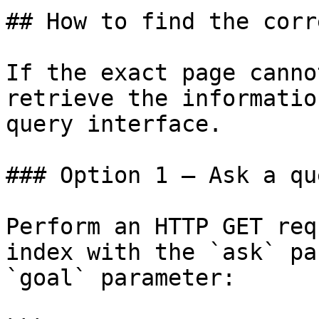
## How to find the corr
If the exact page canno
retrieve the informatio
query interface.

### Option 1 — Ask a qu
Perform an HTTP GET req
index with the `ask` pa
`goal` parameter:
