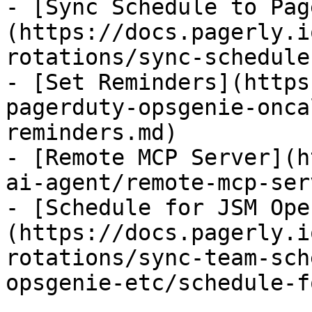
- [Sync Schedule to Pag
(https://docs.pagerly.i
rotations/sync-schedule
- [Set Reminders](https
pagerduty-opsgenie-onca
reminders.md)

- [Remote MCP Server](h
ai-agent/remote-mcp-ser
- [Schedule for JSM Ope
(https://docs.pagerly.i
rotations/sync-team-sch
opsgenie-etc/schedule-f