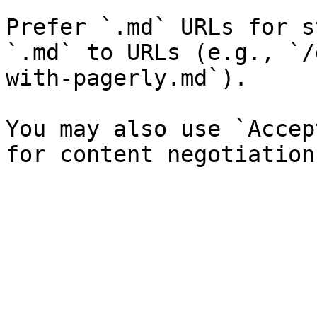
Prefer `.md` URLs for s
`.md` to URLs (e.g., `/
with-pagerly.md`).

You may also use `Accep