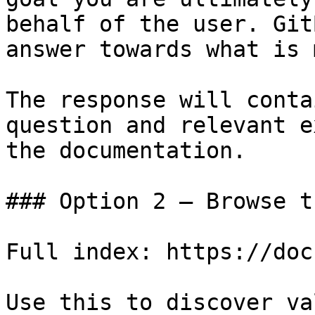
behalf of the user. Git
answer towards what is 
The response will conta
question and relevant e
the documentation.

### Option 2 — Browse t
Full index: https://doc
Use this to discover va