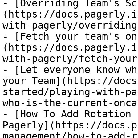
- [Overriding Team's Sc
(https://docs.pagerly.i
with-pagerly/overriding
- [Fetch your team's on
(https://docs.pagerly.i
with-pagerly/fetch-your
- [Let everyone know wh
your Team](https://docs
started/playing-with-pa
who-is-the-current-onca
- [How To Add Rotation 
Pagerly](https://docs.p
management/how-to-add-r