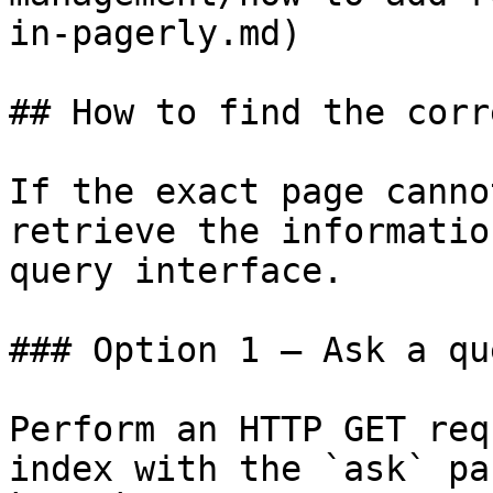
in-pagerly.md)

## How to find the corr
If the exact page canno
retrieve the informatio
query interface.

### Option 1 — Ask a qu
Perform an HTTP GET req
index with the `ask` pa