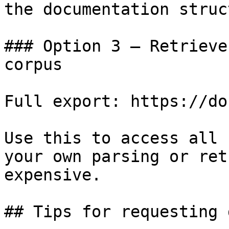
the documentation struc
### Option 3 — Retrieve
corpus

Full export: https://do
Use this to access all 
your own parsing or ret
expensive.

## Tips for requesting 