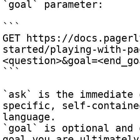
`goal` parameter:

```

GET https://docs.pagerl
started/playing-with-pa
<question>&goal=<end_goa
```

`ask` is the immediate 
specific, self-containe
language.

`goal` is optional and 
goal you are ultimately