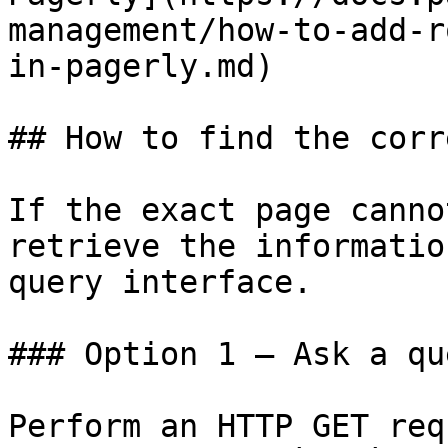
management/how-to-add-r
in-pagerly.md)

## How to find the corr
If the exact page canno
retrieve the informatio
query interface.

### Option 1 — Ask a qu
Perform an HTTP GET req