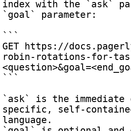
index with the `ask` pa
`goal` parameter:

```

GET https://docs.pagerl
robin-rotations-for-tas
<question>&goal=<end_goa
```

`ask` is the immediate 
specific, self-containe
language.

`goal` is optional and 