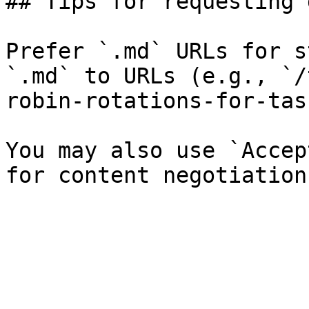
## Tips for requesting 
Prefer `.md` URLs for s
`.md` to URLs (e.g., `/
robin-rotations-for-tas
You may also use `Accep