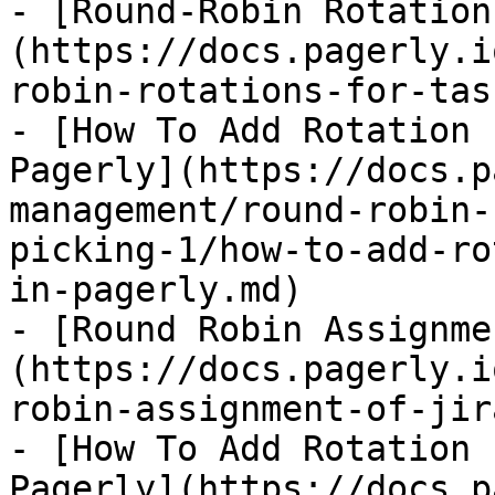
- [Round-Robin Rotation
(https://docs.pagerly.i
robin-rotations-for-tas
- [How To Add Rotation 
Pagerly](https://docs.p
management/round-robin-
picking-1/how-to-add-ro
in-pagerly.md)

- [Round Robin Assignme
(https://docs.pagerly.i
robin-assignment-of-jir
- [How To Add Rotation 
Pagerly](https://docs.p