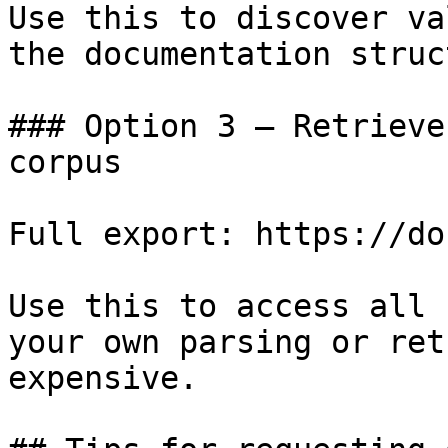
Use this to discover va
the documentation struc
### Option 3 — Retrieve
corpus

Full export: https://do
Use this to access all 
your own parsing or ret
expensive.
