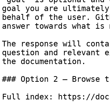
goal you are ultimately
behalf of the user. Git
answer towards what is 
The response will conta
question and relevant e
the documentation.

### Option 2 — Browse t
Full index: https://doc