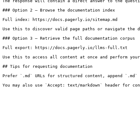
The response will contain a direct answer to the questi
### Option 2 — Browse the documentation index

Full index: https://docs.pagerly.io/sitemap.md

Use this to discover valid page paths or navigate the d
### Option 3 — Retrieve the full documentation corpus

Full export: https://docs.pagerly.io/llms-full.txt

Use this to access all content at once and perform your
## Tips for requesting documentation

Prefer `.md` URLs for structured content, append `.md` 