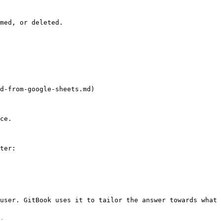
med, or deleted.

d-from-google-sheets.md)

ce.

ter:

user. GitBook uses it to tailor the answer towards what 