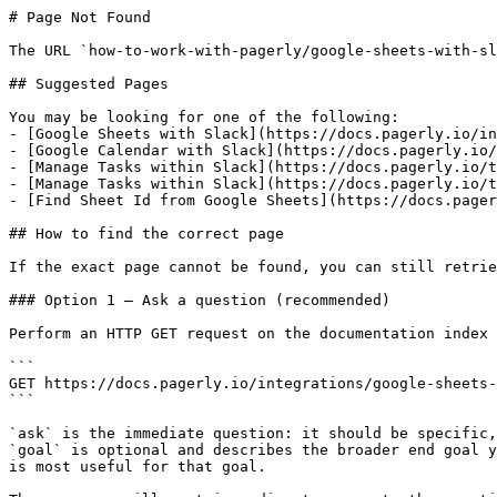
# Page Not Found

The URL `how-to-work-with-pagerly/google-sheets-with-sl
## Suggested Pages

You may be looking for one of the following:

- [Google Sheets with Slack](https://docs.pagerly.io/in
- [Google Calendar with Slack](https://docs.pagerly.io/
- [Manage Tasks within Slack](https://docs.pagerly.io/t
- [Manage Tasks within Slack](https://docs.pagerly.io/t
- [Find Sheet Id from Google Sheets](https://docs.pager
## How to find the correct page

If the exact page cannot be found, you can still retrie
### Option 1 — Ask a question (recommended)

Perform an HTTP GET request on the documentation index 
```

GET https://docs.pagerly.io/integrations/google-sheets-
```

`ask` is the immediate question: it should be specific,
`goal` is optional and describes the broader end goal y
is most useful for that goal.
