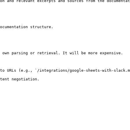
on and relevant excerpts and sources from the documentat
ocumentation structure.

 own parsing or retrieval. It will be more expensive.

to URLs (e.g., `/integrations/google-sheets-with-slack.m