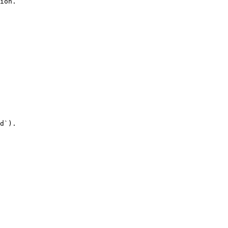
ion.

d`).
