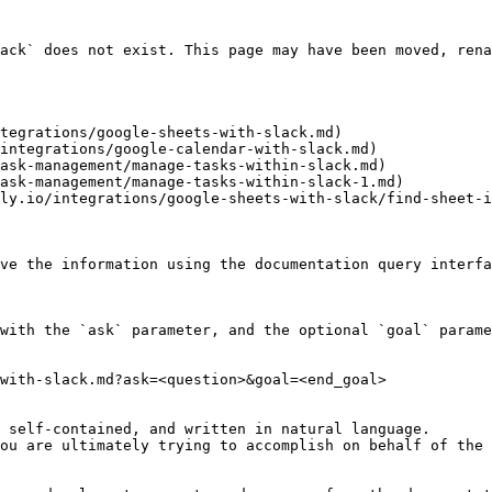
ack` does not exist. This page may have been moved, rena
tegrations/google-sheets-with-slack.md)

integrations/google-calendar-with-slack.md)

ask-management/manage-tasks-within-slack.md)

ask-management/manage-tasks-within-slack-1.md)

ly.io/integrations/google-sheets-with-slack/find-sheet-i
ve the information using the documentation query interfa
with the `ask` parameter, and the optional `goal` parame
with-slack.md?ask=<question>&goal=<end_goal>

 self-contained, and written in natural language.

ou are ultimately trying to accomplish on behalf of the 