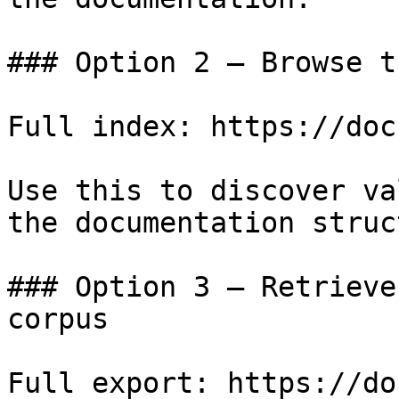
### Option 2 — Browse t
Full index: https://doc
Use this to discover va
the documentation struc
### Option 3 — Retrieve
corpus

Full export: https://do