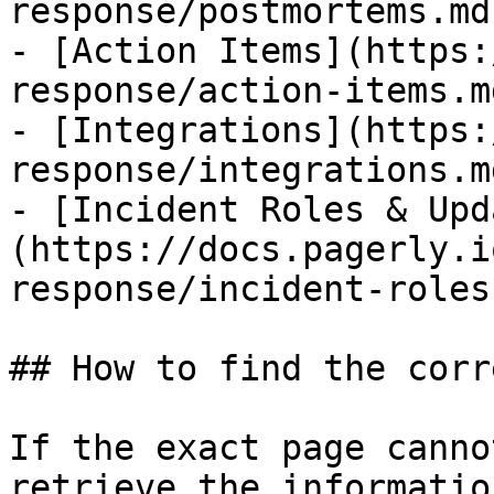
response/postmortems.md)
- [Action Items](https:
response/action-items.md
- [Integrations](https:
response/integrations.md
- [Incident Roles & Upd
(https://docs.pagerly.i
response/incident-roles
## How to find the corr
If the exact page canno
retrieve the informatio