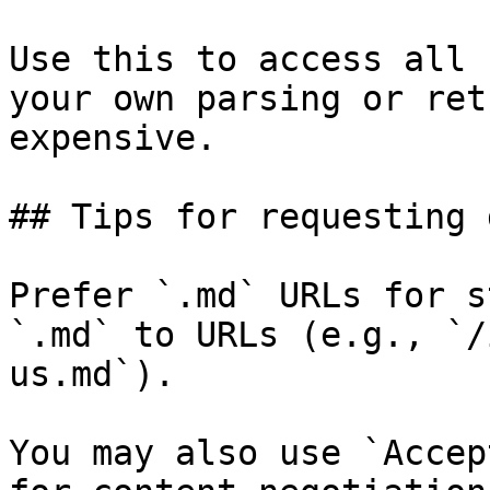
Use this to access all 
your own parsing or ret
expensive.

## Tips for requesting 
Prefer `.md` URLs for s
`.md` to URLs (e.g., `/
us.md`).

You may also use `Accep