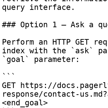
query interface.

### Option 1 — Ask a qu
Perform an HTTP GET req
index with the `ask` pa
`goal` parameter:

```

GET https://docs.pagerl
response/contact-us.md?
<end_goal>
