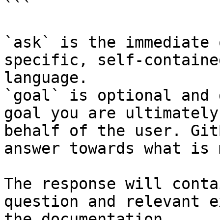
```

`ask` is the immediate 
specific, self-containe
language.

`goal` is optional and 
goal you are ultimately
behalf of the user. Git
answer towards what is 
The response will conta
question and relevant e
the documentation.
