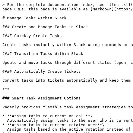
> For the complete documentation index, see [llms.txt](
page URLs; this page is available as [Markdown](https:/
# Manage Tasks within Slack

### Create and Manage Tasks in Slack

#### Quickly Create Tasks

Create tasks instantly within Slack using commands or a
#### Transition Tasks Within Slack

Update and move tasks through different states (open, i
#### Automatically Create Tickets

Convert tasks into tickets automatically and keep them 
***

### Smart Task Assignment Options

Pagerly provides flexible task assignment strategies to
* **Assign tasks to current on-call**\

  Automatically assign tasks to the user who is currently on call.

* **Assign tasks to current rotated user**\

  Assign tasks based on the active rotation instead of a fixed on-call user.
