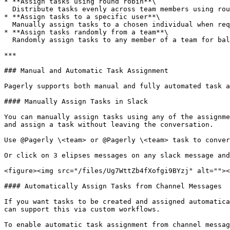
* **Assign tasks using round robin**\

  Distribute tasks evenly across team members using round-robin assignment.

* **Assign tasks to a specific user**\

  Manually assign tasks to a chosen individual when required.

* **Assign tasks randomly from a team**\

  Randomly assign tasks to any member of a team for balanced distribution.

***

### Manual and Automatic Task Assignment

Pagerly supports both manual and fully automated task a
#### Manually Assign Tasks in Slack

You can manually assign tasks using any of the assignme
and assign a task without leaving the conversation.

Use @Pagerly \<team> or @Pagerly \<team> task to conver
Or click on 3 elipses messages on any slack message and
<figure><img src="/files/Ug7WttZb4fXofgi9BYzj" alt=""><
#### Automatically Assign Tasks from Channel Messages

If you want tasks to be created and assigned automatica
can support this via custom workflows.

To enable automatic task assignment from channel messag