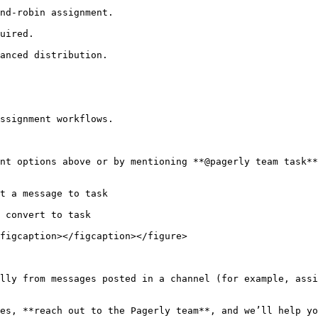
ssignment workflows.

nt options above or by mentioning **@pagerly team task**
t a message to task

 convert to task

figcaption></figcaption></figure>

lly from messages posted in a channel (for example, assi
es, **reach out to the Pagerly team**, and we’ll help yo