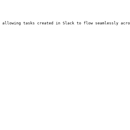
 allowing tasks created in Slack to flow seamlessly acro