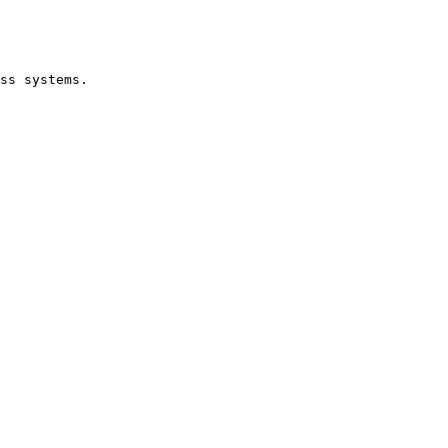
ss systems.
