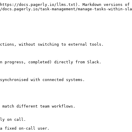
https://docs.pagerly.io/llms.txt). Markdown versions of 
/docs.pagerly.io/task-management/manage-tasks-within-sla
ctions, without switching to external tools.

n progress, completed) directly from Slack.

synchronised with connected systems.

 match different team workflows.
