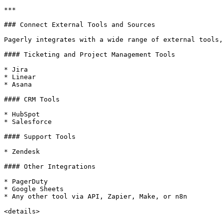
***

### Connect External Tools and Sources

Pagerly integrates with a wide range of external tools,
#### Ticketing and Project Management Tools

* Jira

* Linear

* Asana

#### CRM Tools

* HubSpot

* Salesforce

#### Support Tools

* Zendesk

#### Other Integrations

* PagerDuty

* Google Sheets

* Any other tool via API, Zapier, Make, or n8n

<details>
