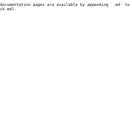
documentation pages are available by appending `.md` to 
ck.md).
