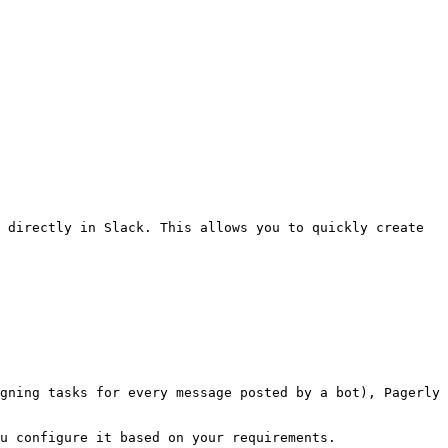
 directly in Slack. This allows you to quickly create 
gning tasks for every message posted by a bot), Pagerly 
u configure it based on your requirements.
