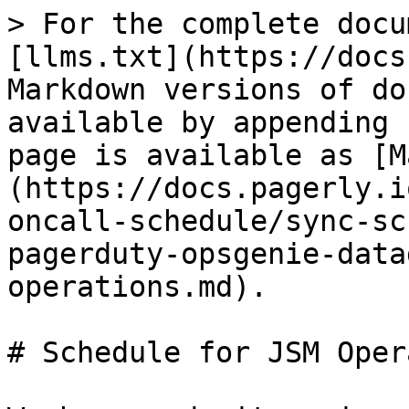
> For the complete docu
[llms.txt](https://docs
Markdown versions of do
available by appending 
page is available as [M
(https://docs.pagerly.i
oncall-schedule/sync-sc
pagerduty-opsgenie-data
operations.md).

# Schedule for JSM Oper