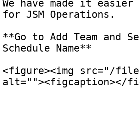
We have made it easier 
for JSM Operations.

**Go to Add Team and Se
Schedule Name**

<figure><img src="/file