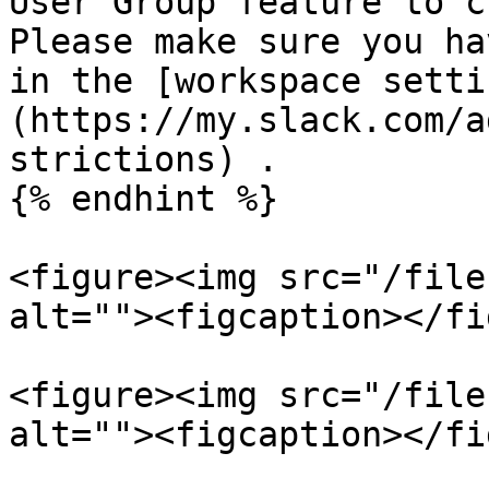
User Group feature to c
Please make sure you ha
in the [workspace setti
(https://my.slack.com/a
strictions) .

{% endhint %}

<figure><img src="/file
alt=""><figcaption></fi
<figure><img src="/file