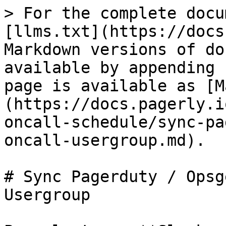
> For the complete docu
[llms.txt](https://docs
Markdown versions of do
available by appending 
page is available as [M
(https://docs.pagerly.i
oncall-schedule/sync-pa
oncall-usergroup.md).

# Sync Pagerduty / Opsg
Usergroup
