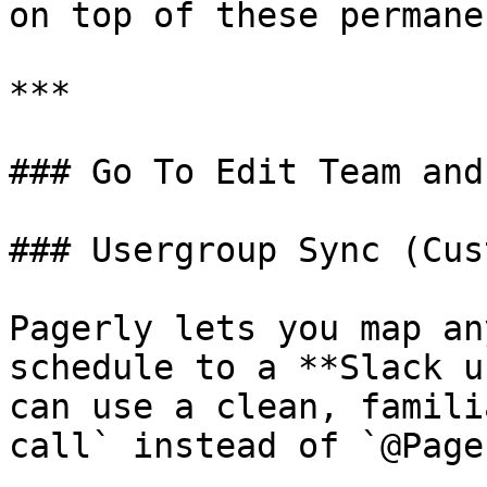
on top of these permane
***

### Go To Edit Team and
### Usergroup Sync (Cus
Pagerly lets you map an
schedule to a **Slack u
can use a clean, famili
call` instead of `@Page