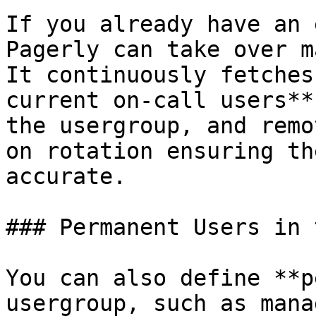
If you already have an 
Pagerly can take over m
It continuously fetches
current on-call users**
the usergroup, and remo
on rotation ensuring th
accurate.

### Permanent Users in 
You can also define **p
usergroup, such as mana