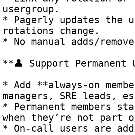
usergroup.

* Pagerly updates the u
rotations change.

* No manual adds/remove
**👤 Support Permanent 
* Add **always-on membe
managers, SRE leads, es
* Permanent members sta
when they’re not part o
* On-call users are add