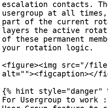
escalation contacts. Th
usergroup at all times,
part of the current rot
layers the active rotat
of these permanent memb
your rotation logic.

<figure><img src="/file
alt=""><figcaption></fi
{% hint style="danger" %
For Usergroup to work :