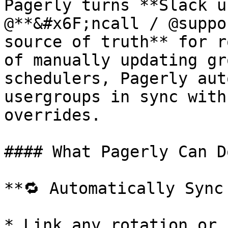
Pagerly turns **Slack u
@**&#x6F;ncall / @suppo
source of truth** for r
of manually updating gr
schedulers, Pagerly aut
usergroups in sync with
overrides.

#### What Pagerly Can D
**🔁 Automatically Sync
* Link any rotation or 