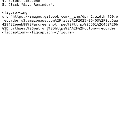
4. Select timezone.

5. Click "Save Reminder".

<figure><img 
src="https://images.gitbook.com/__img/dpr=2,width=760,o
recorder.s3.amazonaws.com%2Ffiles%2F2025-06-03%2F3dc5aa
429422eeeb89%2Fascreenshot.jpeg%3Ftl_px%3D561%2C458%26b
%3Dnorthwest%26wat_url%3Dhttps%3A%2F%2Fcolony-recorder.