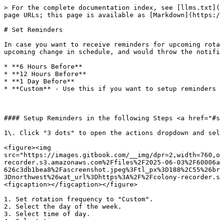
> For the complete documentation index, see [llms.txt](
page URLs; this page is available as [Markdown](https:/
# Set Reminders

In case you want to receive reminders for upcoming rota
upcoming change in schedule, and would throw the notifi
* **6 Hours Before**

* **12 Hours Before**

* **1 Day Before**

* **Custom** - Use this if you want to setup reminders 
#### Setup Reminders in the following Steps <a href="#s
1\. Click "3 dots" to open the actions dropdown and sel
<figure><img 
src="https://images.gitbook.com/__img/dpr=2,width=760,o
recorder.s3.amazonaws.com%2Ffiles%2F2025-06-03%2F60006a
626c3db1bea8%2Fascreenshot.jpeg%3Ftl_px%3D188%2C55%26br
3Dnorthwest%26wat_url%3Dhttps%3A%2F%2Fcolony-recorder.s
<figcaption></figcaption></figure>

1. Set rotation frequency to "Custom".

2. Select the day of the week.

3. Select time of day.
