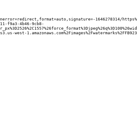
nerror=redirect,format=auto,signature=-1646278314/https%
11-f9a3-4b46-9cb8-
r_px%3D2526%2C1557%26force_format%3Djpeg%26q%3D100%26wid
s3.us-west-1.amazonaws.com%2Fimages%2Fwatermarks%2FFB923