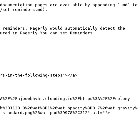
documentation pages are available by appending `.md` to 
/set-reminders.md).

 reminders. Pagerly would automatically detect the 
ured in Pagerly You can set Reminders

rs-in-the-following-steps"></a>

A%2F%2Fajeuwbhvhr.cloudimg.io%2Fhttps%3A%2F%2Fcolony-
h%3D1120.0%26wat%3D1%26wat_opacity%3D0.7%26wat_gravity%
_standard.png%26wat_pad%3D978%2C312" alt="">