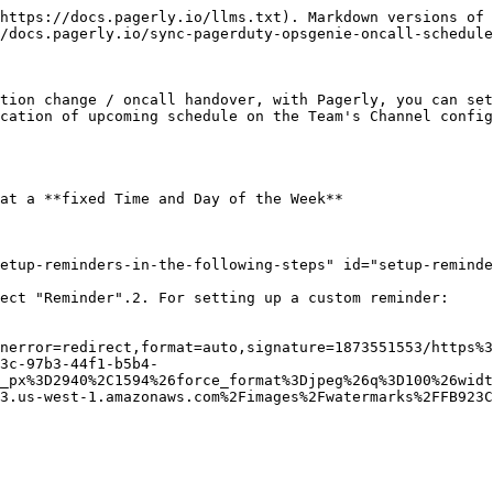
https://docs.pagerly.io/llms.txt). Markdown versions of 
/docs.pagerly.io/sync-pagerduty-opsgenie-oncall-schedule
tion change / oncall handover, with Pagerly, you can set
cation of upcoming schedule on the Team's Channel config
at a **fixed Time and Day of the Week**

etup-reminders-in-the-following-steps" id="setup-reminde
ect "Reminder".2. For setting up a custom reminder:

nerror=redirect,format=auto,signature=1873551553/https%3
3c-97b3-44f1-b5b4-
_px%3D2940%2C1594%26force_format%3Djpeg%26q%3D100%26widt
3.us-west-1.amazonaws.com%2Fimages%2Fwatermarks%2FFB923C