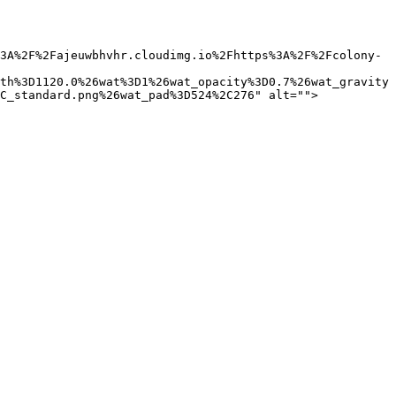
3A%2F%2Fajeuwbhvhr.cloudimg.io%2Fhttps%3A%2F%2Fcolony-
th%3D1120.0%26wat%3D1%26wat_opacity%3D0.7%26wat_gravity
C_standard.png%26wat_pad%3D524%2C276" alt="">