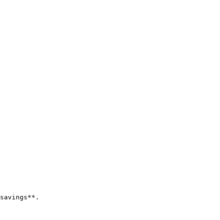
savings**.
