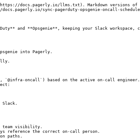
https://docs.pagerly.io/llms.txt). Markdown versions of 
/docs.pagerly.io/sync-pagerduty-opsgenie-oncall-schedule
Duty** and **Opsgenie**, keeping your Slack workspace, c
psgenie into Pagerly.

lly.

, `@infra-oncall`) based on the active on-call engineer.

ect:

 Slack.

 team visibility.

ys reference the correct on-call person.

on paths.
