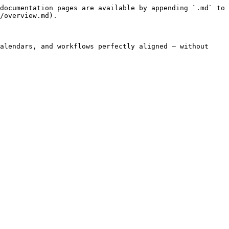
documentation pages are available by appending `.md` to 
/overview.md).

alendars, and workflows perfectly aligned — without 