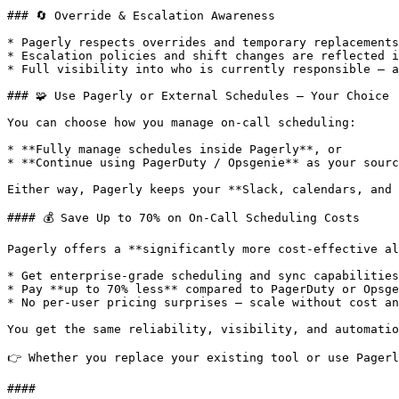
### 🔄 Override & Escalation Awareness

* Pagerly respects overrides and temporary replacements
* Escalation policies and shift changes are reflected i
* Full visibility into who is currently responsible — a
### 🧩 Use Pagerly or External Schedules — Your Choice

You can choose how you manage on-call scheduling:

* **Fully manage schedules inside Pagerly**, or

* **Continue using PagerDuty / Opsgenie** as your sourc
Either way, Pagerly keeps your **Slack, calendars, and 
#### 💰 Save Up to 70% on On-Call Scheduling Costs

Pagerly offers a **significantly more cost-effective al
* Get enterprise-grade scheduling and sync capabilities

* Pay **up to 70% less** compared to PagerDuty or Opsge
* No per-user pricing surprises — scale without cost an
You get the same reliability, visibility, and automatio
👉 Whether you replace your existing tool or use Pagerl
####
