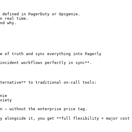
 defined in PagerDuty or Opsgenie.

n real time.

nd why.

e of truth and sync everything into Pagerly

incident workflows perfectly in sync**.

ternative** to traditional on-call tools:

nie

xiety

n — without the enterprise price tag.

y alongside it, you get **full flexibility + major cost 