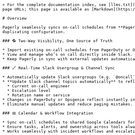
> For the complete documentation index, see [llms.txt](
page URLs; this page is available as [Markdown](https:/
# Overview

Pagerly seamlessly syncs on-call schedules from **Pager
duplicating configuration.

### 🔁 Two-Way Visibility, One Source of Truth

* Import existing on-call schedules from PagerDuty or O
* View and manage who’s on call directly inside Slack.

* Keep Pagerly in sync with external updates automatica
### 🔗 Real-Time Slack Usergroup & Channel Sync

* Automatically update Slack usergroups (e.g. `@oncall`
* **Update Slack channel topics automatically** to refl
  * Current on-call engineer

  * Escalation level

  * Rotation name or service

* Changes in PagerDuty or Opsgenie reflect instantly in
* Eliminate manual updates and reduce paging mistakes.

### 📅 Calendar & Workflow Integration

* Sync on-call schedules to shared Google Calendars for
* Ensure tasks, alerts, and ownership across tools alwa
* Works seamlessly with incident workflows and escalati