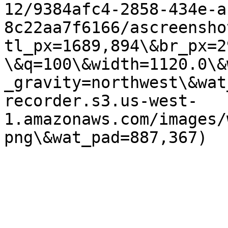
12/9384afc4-2858-434e-a
8c22aa7f6166/ascreensho
tl_px=1689,894\&br_px=2
\&q=100\&width=1120.0\&
_gravity=northwest\&wat
recorder.s3.us-west-
1.amazonaws.com/images/