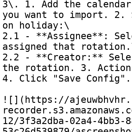
3\. 1. Add the calendar
you want to import. 2. 
on holiday:\

2.1 - **Assignee**: Sel
assigned that rotation.\
2.2 - **Creator:** Sele
the rotation. 3. Action
4. Click "Save Config".

![](https://ajeuwbhvhr.
recorder.s3.amazonaws.c
12/3f3a2dba-02a4-4bb3-8
53c26d539879/ascreensho