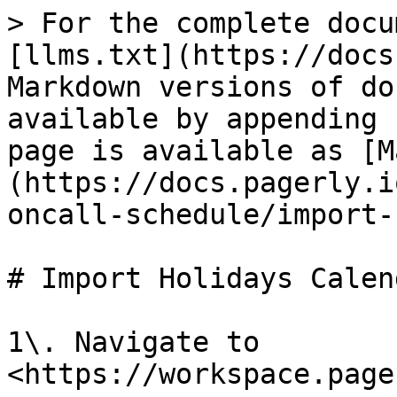
> For the complete docu
[llms.txt](https://docs
Markdown versions of do
available by appending 
page is available as [M
(https://docs.pagerly.i
oncall-schedule/import-
# Import Holidays Calend
1\. Navigate to 
<https://workspace.page