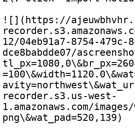
![](https://ajeuwbhvhr.
recorder.s3.amazonaws.c
12/04eb91a7-8754-479c-8
dce8babdde07/ascreensho
tl_px=1080,0\&br_px=260
=100\&width=1120.0\&wat
avity=northwest\&wat_ur
recorder.s3.us-west-
1.amazonaws.com/images/
png\&wat_pad=520,139)
