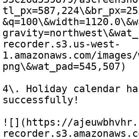
tl_px=587,224\&br_px=25
&q=100\&width=1120.0\&w
gravity=northwest\&wat_
recorder.s3.us-west-
1.amazonaws.com/images/
png\&wat_pad=545,507)

4\. Holiday calendar ha
successfully!

![](https://ajeuwbhvhr.
recorder.s3.amazonaws.c