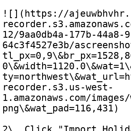
![](https://ajeuwbhvhr.
recorder.s3.amazonaws.c
12/9aa0db4a-177b-44a8-9
64c3f4527e3b/ascreensho
tl_px=0,9\&br_px=1528,8
0\&width=1120.0\&wat=1\
ty=northwest\&wat_url=h
recorder.s3.us-west-
1.amazonaws.com/images/
png\&wat_pad=116,431)

2\. Click "Import Holid