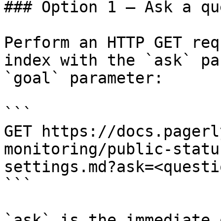
### Option 1 — Ask a qu
Perform an HTTP GET req
index with the `ask` pa
`goal` parameter:

```

GET https://docs.pagerl
monitoring/public-statu
settings.md?ask=<questi
```

`ask` is the immediate 