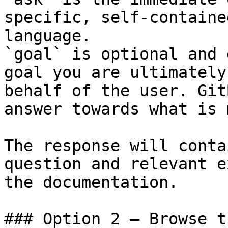
specific, self-containe
language.

`goal` is optional and 
goal you are ultimately
behalf of the user. Git
answer towards what is 
The response will conta
question and relevant e
the documentation.

### Option 2 — Browse t