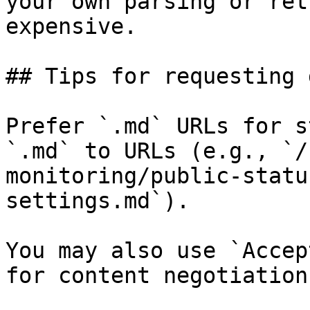
your own parsing or ret
expensive.

## Tips for requesting 
Prefer `.md` URLs for s
`.md` to URLs (e.g., `/
monitoring/public-statu
settings.md`).

You may also use `Accep