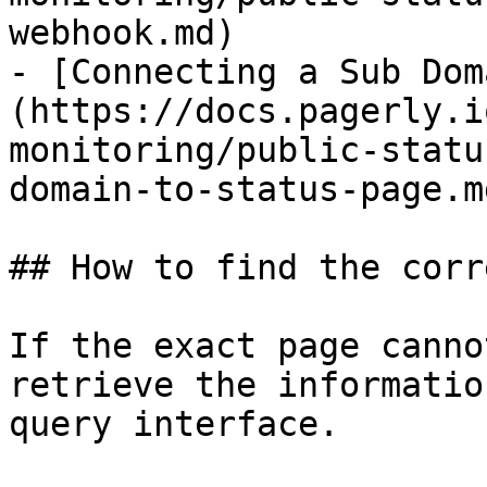
webhook.md)

- [Connecting a Sub Dom
(https://docs.pagerly.i
monitoring/public-statu
domain-to-status-page.md
## How to find the corr
If the exact page canno
retrieve the informatio
query interface.
