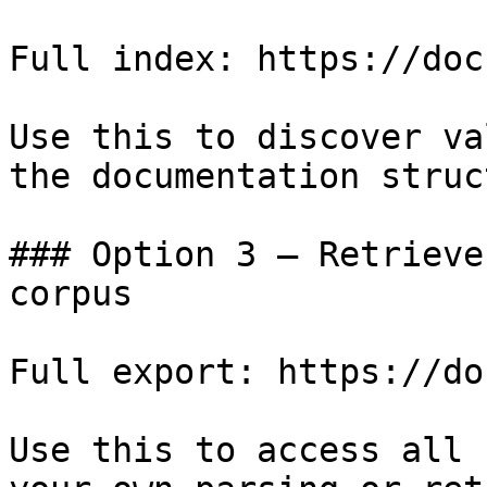
Full index: https://doc
Use this to discover va
the documentation struc
### Option 3 — Retrieve
corpus

Full export: https://do
Use this to access all 