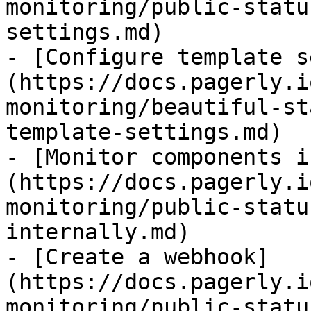
monitoring/public-statu
settings.md)

- [Configure template s
(https://docs.pagerly.i
monitoring/beautiful-st
template-settings.md)

- [Monitor components i
(https://docs.pagerly.i
monitoring/public-statu
internally.md)

- [Create a webhook]
(https://docs.pagerly.i
monitoring/public-statu