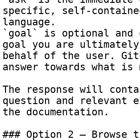
specific, self-containe
language.

`goal` is optional and 
goal you are ultimately
behalf of the user. Git
answer towards what is 
The response will conta
question and relevant e
the documentation.

### Option 2 — Browse t