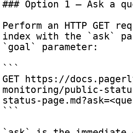
### Option 1 — Ask a qu
Perform an HTTP GET req
index with the `ask` pa
`goal` parameter:

```

GET https://docs.pagerl
monitoring/public-statu
status-page.md?ask=<que
```

`ask` is the immediate 