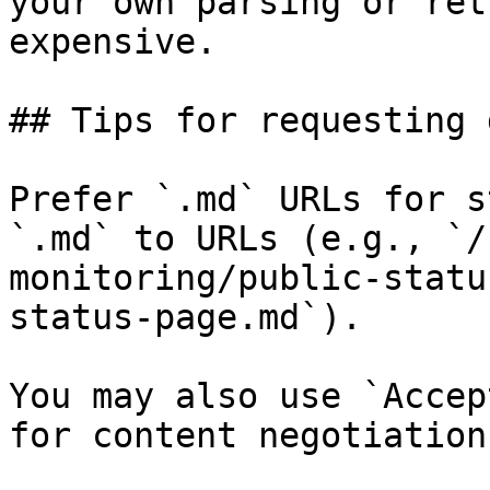
your own parsing or ret
expensive.

## Tips for requesting 
Prefer `.md` URLs for s
`.md` to URLs (e.g., `/
monitoring/public-statu
status-page.md`).

You may also use `Accep