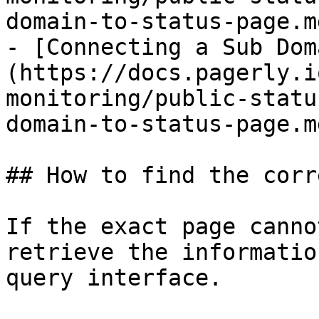
domain-to-status-page.md
- [Connecting a Sub Dom
(https://docs.pagerly.i
monitoring/public-statu
domain-to-status-page.md
## How to find the corr
If the exact page canno
retrieve the informatio
query interface.
