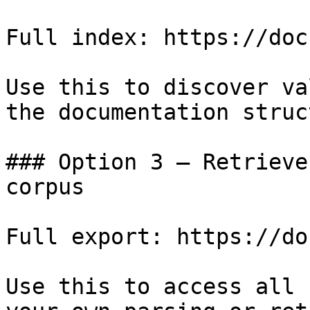
Full index: https://doc
Use this to discover va
the documentation struc
### Option 3 — Retrieve
corpus

Full export: https://do
Use this to access all 