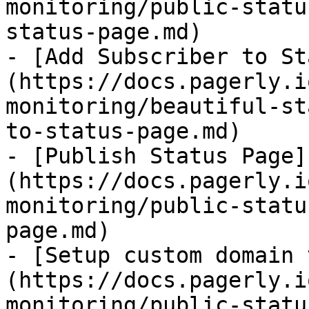
monitoring/public-statu
status-page.md)

- [Add Subscriber to St
(https://docs.pagerly.i
monitoring/beautiful-st
to-status-page.md)

- [Publish Status Page]
(https://docs.pagerly.i
monitoring/public-statu
page.md)

- [Setup custom domain 
(https://docs.pagerly.i
monitoring/public-statu