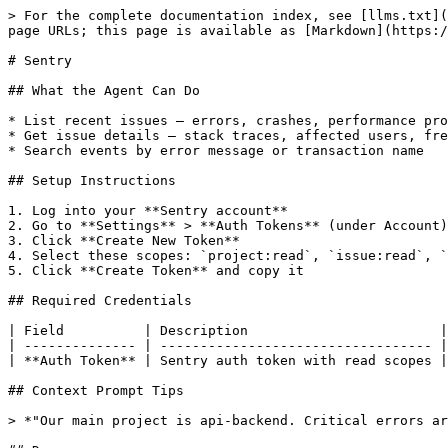
> For the complete documentation index, see [llms.txt](
page URLs; this page is available as [Markdown](https:/
# Sentry

## What the Agent Can Do

* List recent issues — errors, crashes, performance pro
* Get issue details — stack traces, affected users, fre
* Search events by error message or transaction name

## Setup Instructions

1. Log into your **Sentry account**

2. Go to **Settings** > **Auth Tokens** (under Account)

3. Click **Create New Token**

4. Select these scopes: `project:read`, `issue:read`, `
5. Click **Create Token** and copy it

## Required Credentials

| Field          | Description                        |
| -------------- | ---------------------------------- |
| **Auth Token** | Sentry auth token with read scopes |
## Context Prompt Tips

> *"Our main project is api-backend. Critical errors ar