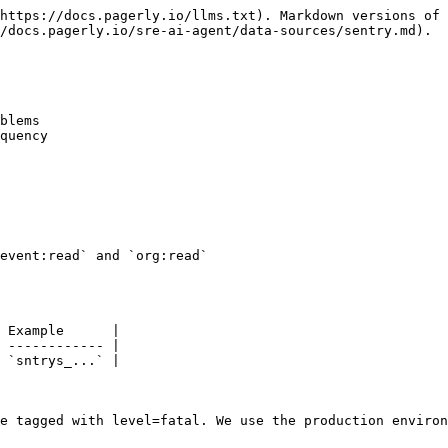
https://docs.pagerly.io/llms.txt). Markdown versions of 
/docs.pagerly.io/sre-ai-agent/data-sources/sentry.md).

blems

quency

event:read` and `org:read`

 Example      |

 ------------ |

 `sntrys_...` |

e tagged with level=fatal. We use the production environ