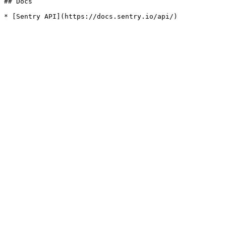
## Docs
