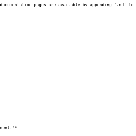
documentation pages are available by appending `.md` to 
ment."*
