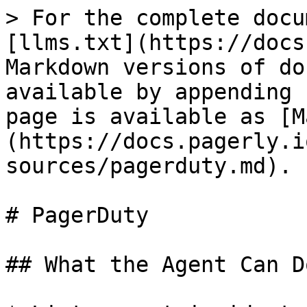
> For the complete docu
[llms.txt](https://docs
Markdown versions of do
available by appending 
page is available as [M
(https://docs.pagerly.i
sources/pagerduty.md).

# PagerDuty

## What the Agent Can Do