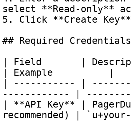
select **Read-only** acc
5. Click **Create Key**
## Required Credentials

| Field       | Description                           
| Example          |

| ----------- | -------
------------ | --------
| **API Key** | PagerDu
recommended) | `u+your-