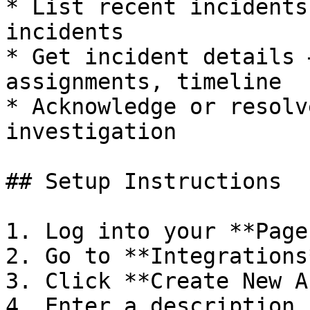
* List recent incidents
incidents

* Get incident details 
assignments, timeline

* Acknowledge or resolv
investigation

## Setup Instructions

1. Log into your **Page
2. Go to **Integrations
3. Click **Create New A
4. Enter a description 