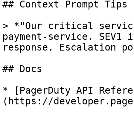
## Context Prompt Tips

> *"Our critical servic
payment-service. SEV1 i
response. Escalation po
## Docs

* [PagerDuty API Refere