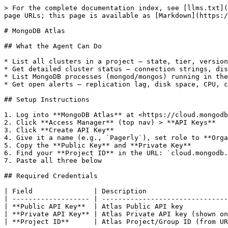
> For the complete documentation index, see [llms.txt](
page URLs; this page is available as [Markdown](https:/
# MongoDB Atlas

## What the Agent Can Do

* List all clusters in a project — state, tier, version
* Get detailed cluster status — connection strings, dis
* List MongoDB processes (mongod/mongos) running in the
* Get open alerts — replication lag, disk space, CPU, c
## Setup Instructions

1. Log into **MongoDB Atlas** at <https://cloud.mongodb
2. Click **Access Manager** (top nav) > **API Keys**

3. Click **Create API Key**

4. Give it a name (e.g., `Pagerly`), set role to **Orga
5. Copy the **Public Key** and **Private Key**

6. Find your **Project ID** in the URL: `cloud.mongodb.
7. Paste all three below

## Required Credentials

| Field               | Description                    
| ------------------- | -------------------------------
| **Public API Key**  | Atlas Public API key           
| **Private API Key** | Atlas Private API key (shown on
| **Project ID**      | Atlas Project/Group ID (from UR