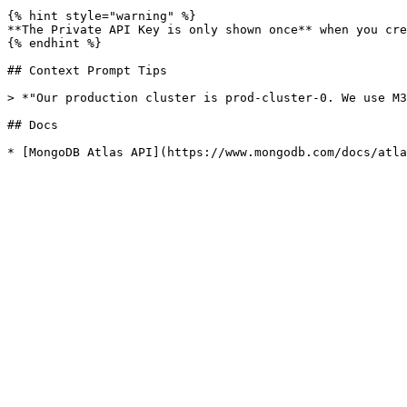
{% hint style="warning" %}

**The Private API Key is only shown once** when you cre
{% endhint %}

## Context Prompt Tips

> *"Our production cluster is prod-cluster-0. We use M3
## Docs
