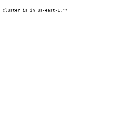
 cluster is in us-east-1."*
