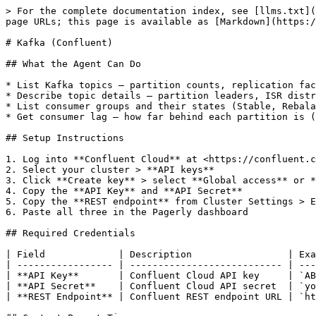
> For the complete documentation index, see [llms.txt](
page URLs; this page is available as [Markdown](https:/
# Kafka (Confluent)

## What the Agent Can Do

* List Kafka topics — partition counts, replication fac
* Describe topic details — partition leaders, ISR distr
* List consumer groups and their states (Stable, Rebala
* Get consumer lag — how far behind each partition is (
## Setup Instructions

1. Log into **Confluent Cloud** at <https://confluent.c
2. Select your cluster > **API keys**

3. Click **Create key** > select **Global access** or *
4. Copy the **API Key** and **API Secret**

5. Copy the **REST endpoint** from Cluster Settings > E
6. Paste all three in the Pagerly dashboard

## Required Credentials

| Field             | Description                 | Exa
| ----------------- | --------------------------- | ---
| **API Key**       | Confluent Cloud API key     | `AB
| **API Secret**    | Confluent Cloud API secret  | `yo
| **REST Endpoint** | Confluent REST endpoint URL | `ht