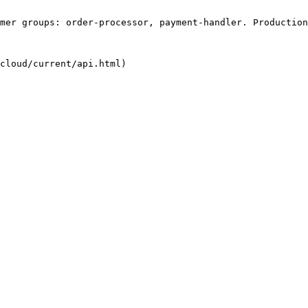
mer groups: order-processor, payment-handler. Production