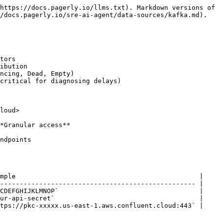
https://docs.pagerly.io/llms.txt). Markdown versions of 
/docs.pagerly.io/sre-ai-agent/data-sources/kafka.md).

tors

ibution

ncing, Dead, Empty)

critical for diagnosing delays)

loud>

*Granular access**

ndpoints

mple                                               |

-------------------------------------------------- |

CDEFGHIJKLMNOP`                                    |

ur-api-secret`                                     |

tps://pkc-xxxxx.us-east-1.aws.confluent.cloud:443` |
