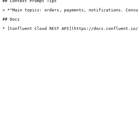
## Context Prompt Tips

> *"Main topics: orders, payments, notifications. Consu
## Docs
