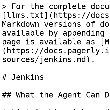
> For the complete docu
[llms.txt](https://docs
Markdown versions of do
available by appending 
page is available as [M
(https://docs.pagerly.i
sources/jenkins.md).

# Jenkins

## What the Agent Can Do