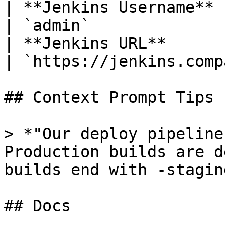
| **Jenkins Username** | Your Jen
| `admin`              
| **Jenkins URL**      | Your J
| `https://jenkins.comp
## Context Prompt Tips

> *"Our deploy pipeline
Production builds are d
builds end with -staging
## Docs
