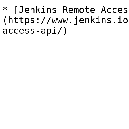
* [Jenkins Remote Acces
(https://www.jenkins.io