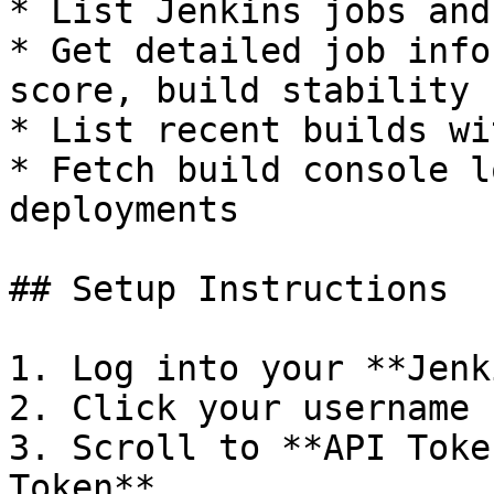
* List Jenkins jobs and
* Get detailed job info
score, build stability

* List recent builds wi
* Fetch build console l
deployments

## Setup Instructions

1. Log into your **Jenk
2. Click your username 
3. Scroll to **API Toke
Token**
