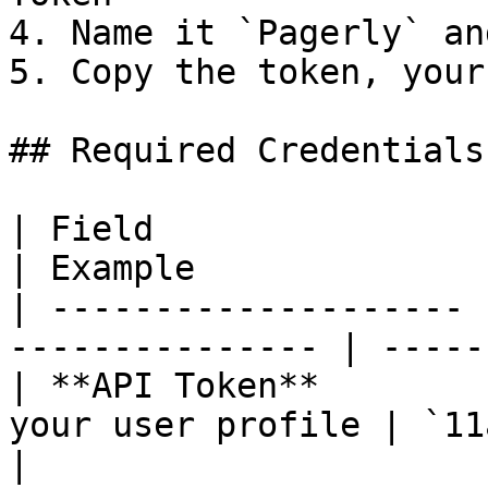
4. Name it `Pagerly` an
5. Copy the token, your
## Required Credentials

| Field                | Description      
| Example              
| -------------------- 
--------------- | -----
| **API Token**        
your user profile | `11a1a
|
