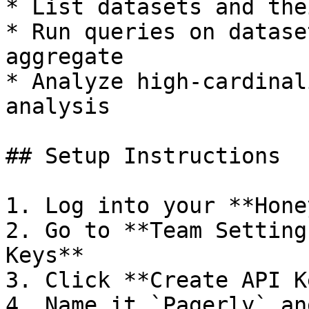
* List datasets and the
* Run queries on datase
aggregate

* Analyze high-cardinal
analysis

## Setup Instructions

1. Log into your **Hone
2. Go to **Team Setting
Keys**

3. Click **Create API Ke
4. Name it `Pagerly` an