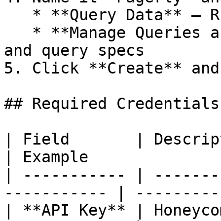
   * **Query Data** — Run queries on datasets

   * **Manage Queries and Columns** — View columns 
and query specs

5. Click **Create** and
## Required Credentials

| Field       | Description                          
| Example              
| ----------- | -------
----------- | ---------
| **API Key** | Honeyco