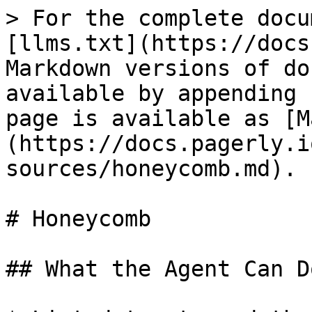
> For the complete docu
[llms.txt](https://docs
Markdown versions of do
available by appending 
page is available as [M
(https://docs.pagerly.i
sources/honeycomb.md).

# Honeycomb

## What the Agent Can Do