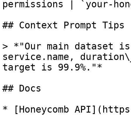
permissions | `your-hon
## Context Prompt Tips

> *"Our main dataset is
service.name, duration\
target is 99.9%."*

## Docs
