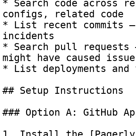
* Search code across re
configs, related code

* List recent commits —
incidents

* Search pull requests 
might have caused issues
* List deployments and 
## Setup Instructions

### Option A: GitHub Ap
1. Install the [Pagerly