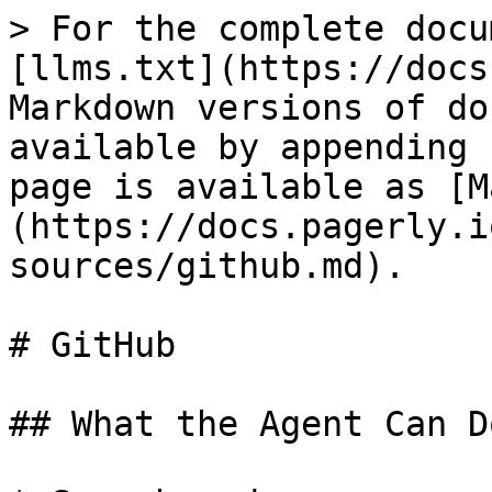
> For the complete docu
[llms.txt](https://docs
Markdown versions of do
available by appending 
page is available as [M
(https://docs.pagerly.i
sources/github.md).

# GitHub

## What the Agent Can Do