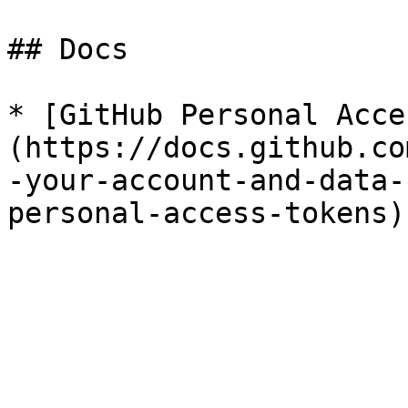
## Docs

* [GitHub Personal Acce
(https://docs.github.co
-your-account-and-data-