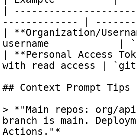
| ---------------------
------------- | -------
| **Organization/Userna
username            | `
| **Personal Access Tok
with read access | `git
## Context Prompt Tips

> *"Main repos: org/api
branch is main. Deploym
Actions."*
