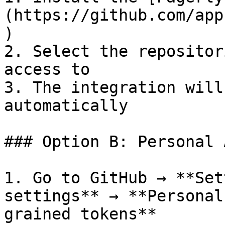
(https://github.com/app
)

2. Select the repositor
access to

3. The integration will
automatically

### Option B: Personal 
1. Go to GitHub → **Set
settings** → **Personal
grained tokens**
