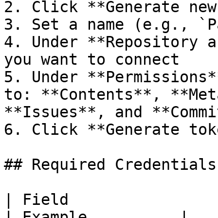
2. Click **Generate new
3. Set a name (e.g., `P
4. Under **Repository a
you want to connect

5. Under **Permissions*
to: **Contents**, **Met
**Issues**, and **Commi
6. Click **Generate tok
## Required Credentials
| Field                     | Descri
| Example          |
