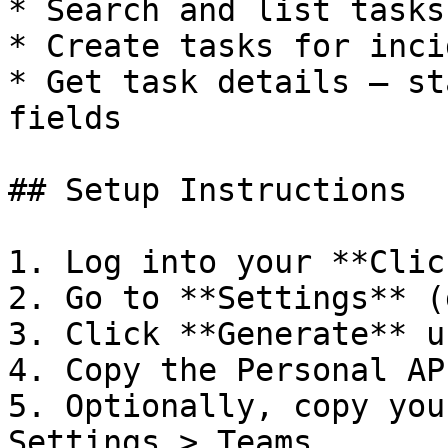
* Search and list tasks
* Create tasks for inci
* Get task details — st
fields

## Setup Instructions

1. Log into your **Clic
2. Go to **Settings** (
3. Click **Generate** u
4. Copy the Personal AP
5. Optionally, copy you
Settings > Teams
