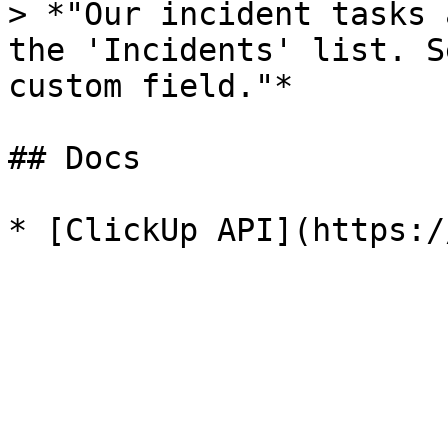
> *"Our incident tasks 
the 'Incidents' list. S
custom field."*

## Docs
