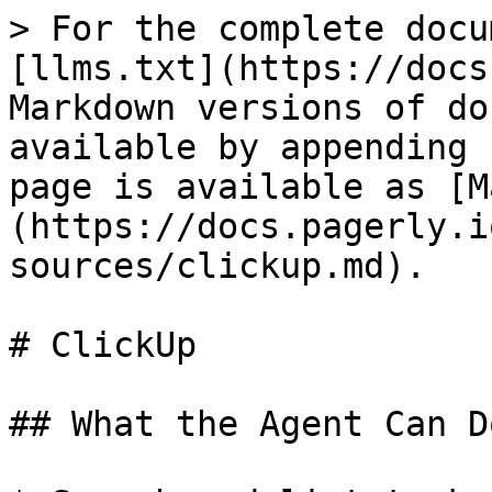
> For the complete docu
[llms.txt](https://docs
Markdown versions of do
available by appending 
page is available as [M
(https://docs.pagerly.i
sources/clickup.md).

# ClickUp

## What the Agent Can Do