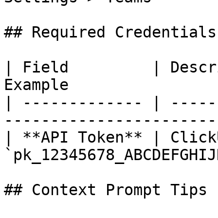
## Required Credentials

| Field         | Descr
Example                
| ------------- | -----
-----------------------
| **API Token** | Click
`pk_12345678_ABCDEFGHIJ
## Context Prompt Tips
