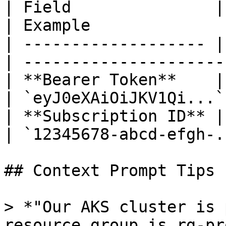
| Field               | Descripti
| Example              
| ------------------- |
| ---------------------
| **Bearer Token**    | 
| `eyJ0eXAiOiJKV1Qi...`
| **Subscription ID** |
| `12345678-abcd-efgh-.
## Context Prompt Tips

> *"Our AKS cluster is 
resource group is rg-pr