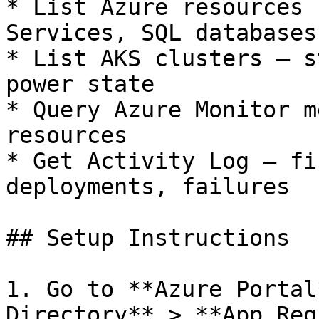
* List Azure resources 
Services, SQL databases
* List AKS clusters — s
power state

* Query Azure Monitor m
resources

* Get Activity Log — fi
deployments, failures

## Setup Instructions

1. Go to **Azure Portal
Directory** > **App Reg