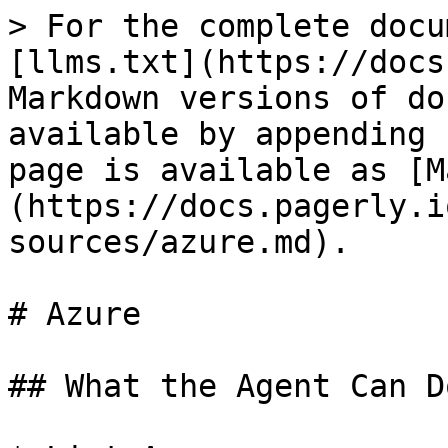
> For the complete docu
[llms.txt](https://docs
Markdown versions of do
available by appending 
page is available as [M
(https://docs.pagerly.i
sources/azure.md).

# Azure

## What the Agent Can Do