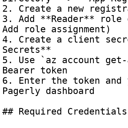
2. Create a new registr
3. Add **Reader** role 
Add role assignment)

4. Create a client secr
Secrets**

5. Use `az account get-
Bearer token

6. Enter the token and 
Pagerly dashboard

## Required Credentials
