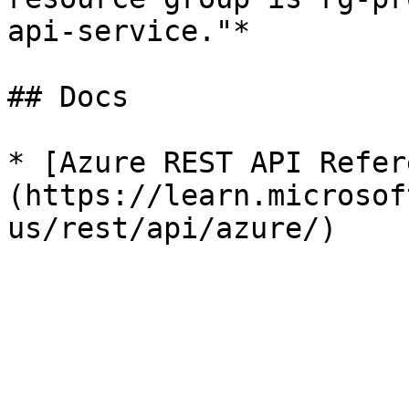
api-service."*

## Docs

* [Azure REST API Refer
(https://learn.microsof