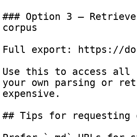
### Option 3 — Retrieve
corpus

Full export: https://do
Use this to access all 
your own parsing or ret
expensive.

## Tips for requesting 