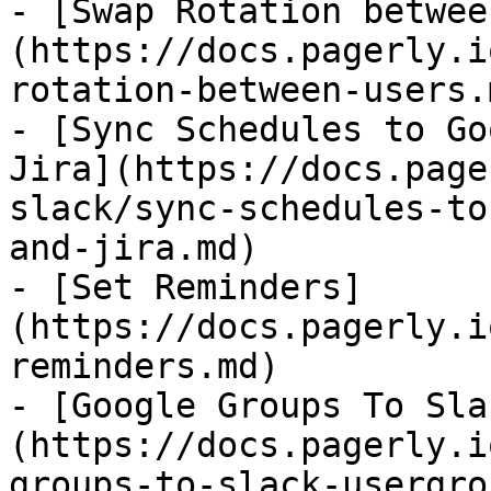
- [Swap Rotation betwee
(https://docs.pagerly.i
rotation-between-users.m
- [Sync Schedules to Go
Jira](https://docs.page
slack/sync-schedules-to
and-jira.md)

- [Set Reminders]
(https://docs.pagerly.i
reminders.md)

- [Google Groups To Sla
(https://docs.pagerly.i
groups-to-slack-usergro