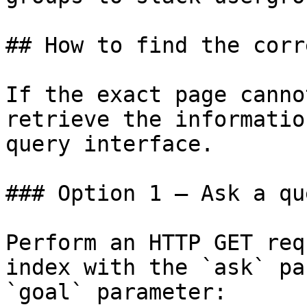
## How to find the corr
If the exact page canno
retrieve the informatio
query interface.

### Option 1 — Ask a qu
Perform an HTTP GET req
index with the `ask` pa
`goal` parameter:
