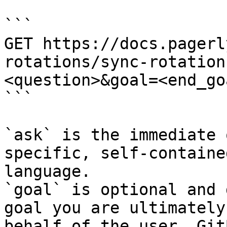
```

GET https://docs.pagerl
rotations/sync-rotation
<question>&goal=<end_goa
```

`ask` is the immediate 
specific, self-containe
language.

`goal` is optional and 
goal you are ultimately
behalf of the user. Git