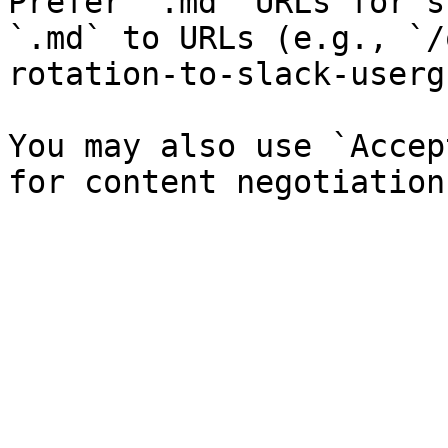
Prefer `.md` URLs for s
`.md` to URLs (e.g., `/
rotation-to-slack-userg
You may also use `Accep