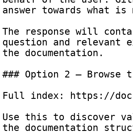
answer towards what is 
The response will conta
question and relevant e
the documentation.

### Option 2 — Browse t
Full index: https://doc
Use this to discover va
the documentation struc