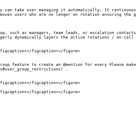
y can take over managing it automatically. It continuous
moves users who are no longer on rotation ensuring the g
up, such as managers, team leads, or escalation contacts
gerly dynamically layers the active rotations / on-call 
figcaption></figcaption></figure>

roup feature to create an @mention for every Please make
s#user_group_restrictions) .

figcaption></figcaption></figure>
