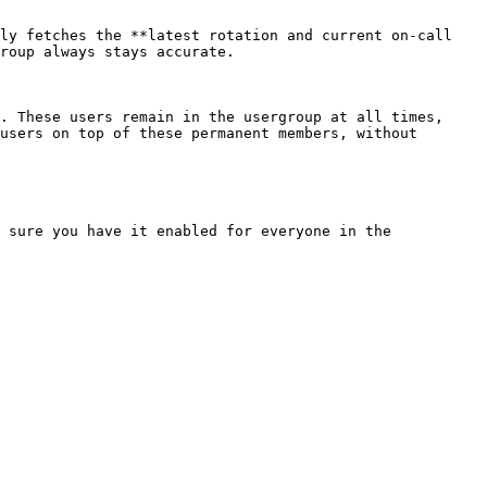
ly fetches the **latest rotation and current on-call 
roup always stays accurate.

. These users remain in the usergroup at all times, 
users on top of these permanent members, without 
 sure you have it enabled for everyone in the 