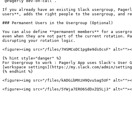
`@Pagerly dev-on-call`.

If you already have an existing Slack usergroup, Pagerl
users**, adds the right people to the usergroup, and re
### Permanent Users in the Usergroup (Optional)

You can also define **permanent members** for a usergro
even when they are not part of the current rotation. Pa
disrupting your rotation logic.

<figure><img src="/files/7HSMCoDC1pg8e9dsOcsF" alt=""><
{% hint style="danger" %}

For Usergroup to work : Pagerly App uses Slack's User G
[workspace settings](https://my.slack.com/admin/setting
{% endhint %}

<figure><img src="/files/kADGibMXzH9QvuSag5UF" alt=""><