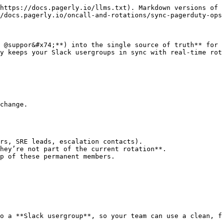
https://docs.pagerly.io/llms.txt). Markdown versions of 
/docs.pagerly.io/oncall-and-rotations/sync-pagerduty-ops
 @suppor&#x74;**) into the single source of truth** for 
y keeps your Slack usergroups in sync with real-time rot
change.

rs, SRE leads, escalation contacts).

hey’re not part of the current rotation**.

p of these permanent members.

o a **Slack usergroup**, so your team can use a clean, f