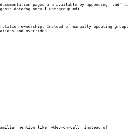
documentation pages are available by appending `.md` to 
genie-datadog-oncall-usergroup.md).

rotation ownership. Instead of manually updating groups 
ations and overrides.

amiliar mention like `@dev-on-call` instead of 