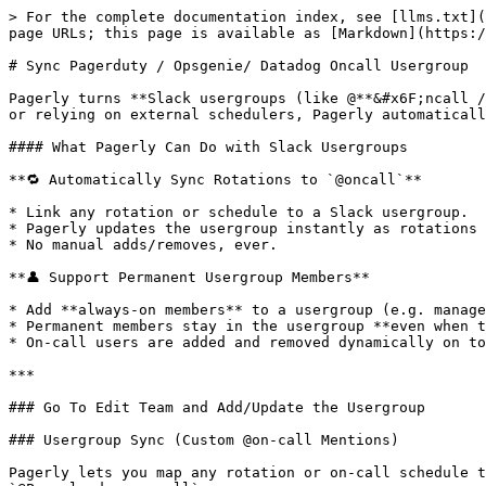
> For the complete documentation index, see [llms.txt](
page URLs; this page is available as [Markdown](https:/
# Sync Pagerduty / Opsgenie/ Datadog Oncall Usergroup

Pagerly turns **Slack usergroups (like @**&#x6F;ncall /
or relying on external schedulers, Pagerly automaticall
#### What Pagerly Can Do with Slack Usergroups

**🔁 Automatically Sync Rotations to `@oncall`**

* Link any rotation or schedule to a Slack usergroup.

* Pagerly updates the usergroup instantly as rotations 
* No manual adds/removes, ever.

**👤 Support Permanent Usergroup Members**

* Add **always-on members** to a usergroup (e.g. manage
* Permanent members stay in the usergroup **even when t
* On-call users are added and removed dynamically on to
***

### Go To Edit Team and Add/Update the Usergroup

### Usergroup Sync (Custom @on-call Mentions)

Pagerly lets you map any rotation or on-call schedule t