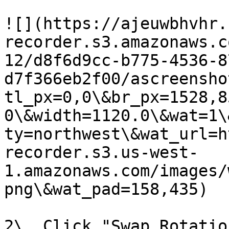
![](https://ajeuwbhvhr.
recorder.s3.amazonaws.c
12/d8f6d9cc-b775-4536-8
d7f366eb2f00/ascreensho
tl_px=0,0\&br_px=1528,8
0\&width=1120.0\&wat=1\
ty=northwest\&wat_url=h
recorder.s3.us-west-
1.amazonaws.com/images/
png\&wat_pad=158,435)

2\. Click "Swap Rotation