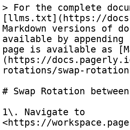
> For the complete docu
[llms.txt](https://docs
Markdown versions of do
available by appending 
page is available as [M
(https://docs.pagerly.i
rotations/swap-rotation
# Swap Rotation between
1\. Navigate to 
<https://workspace.page