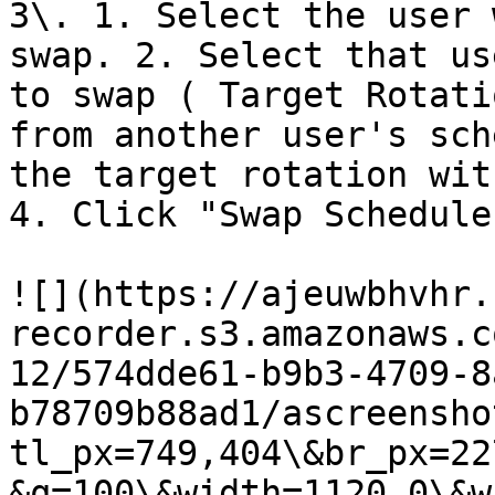
3\. 1. Select the user 
swap. 2. Select that us
to swap ( Target Rotati
from another user's sch
the target rotation wit
4. Click "Swap Schedule"
![](https://ajeuwbhvhr.
recorder.s3.amazonaws.c
12/574dde61-b9b3-4709-8
b78709b88ad1/ascreensho
tl_px=749,404\&br_px=22
&q=100\&width=1120.0\&w