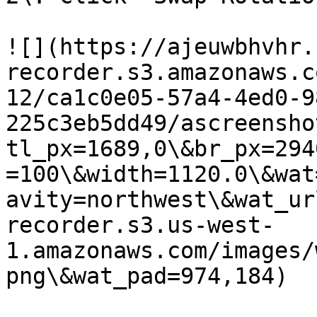
![](https://ajeuwbhvhr.
recorder.s3.amazonaws.c
12/ca1c0e05-57a4-4ed0-9
225c3eb5dd49/ascreensho
tl_px=1689,0\&br_px=294
=100\&width=1120.0\&wat
avity=northwest\&wat_ur
recorder.s3.us-west-
1.amazonaws.com/images/
png\&wat_pad=974,184)
