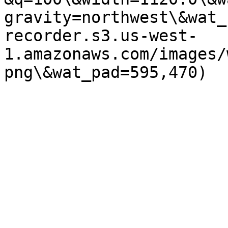
gravity=northwest\&wat_
recorder.s3.us-west-
1.amazonaws.com/images/